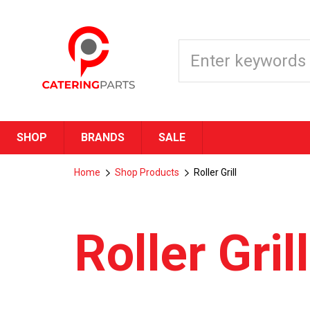
SHOP
BRANDS
SALE
Home
Shop Products
Roller Grill
Roller Grill