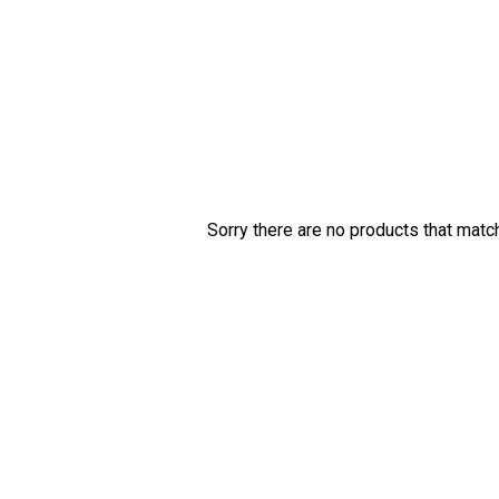
Sorry there are no products that matc