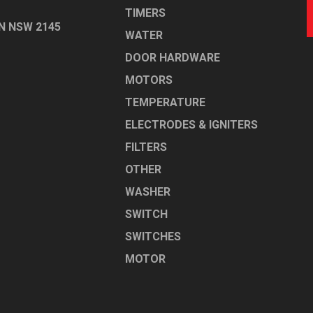
TIMERS
N NSW 2145
WATER
DOOR HARDWARE
MOTORS
TEMPERATURE
ELECTRODES & IGNITERS
FILTERS
OTHER
WASHER
SWITCH
SWITCHES
MOTOR