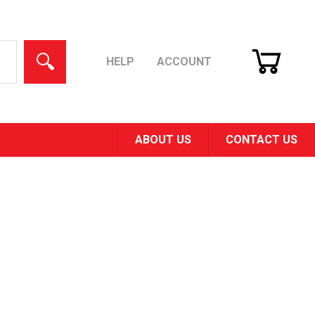
CART
SEARCH
HELP
ACCOUNT
ABOUT US
CONTACT US