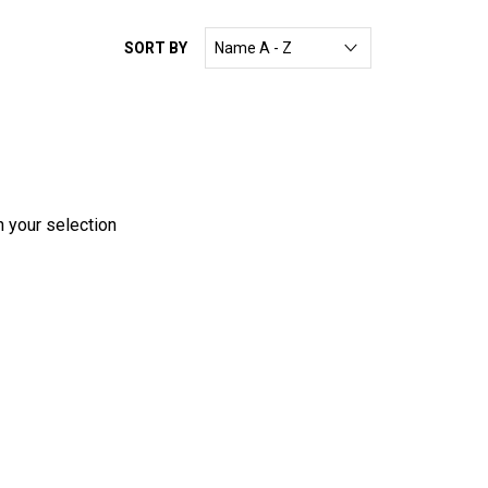
SORT BY
h your selection