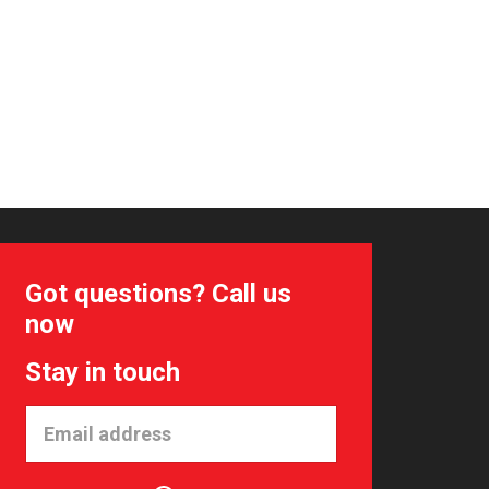
Got questions? Call us
now
Stay in touch