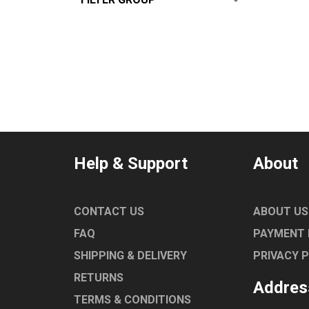
DEAN
ALL
From:
$
0
—
$
10000
ANGELO PO
CONVOTHERM
EGO
ROBAND
TURBOCHEF
UNIVERSAL
Help & Support
About
NORRIS
MARENO
LAINOX
CONTACT US
ABOUT US
COMEMDA
FAQ
PAYMENT
SHIPPING & DELIVERY
PRIVACY 
RETURNS
Addres
TERMS & CONDITIONS