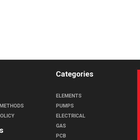
Categories
ELEMENTS
 METHODS
PUMPS
POLICY
ELECTRICAL
GAS
s
PCB