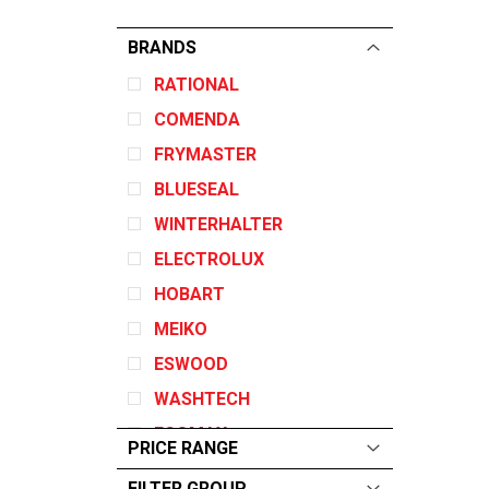
BRANDS
RATIONAL
COMENDA
FRYMASTER
BLUESEAL
WINTERHALTER
ELECTROLUX
HOBART
MEIKO
ESWOOD
WASHTECH
ECOMAX
PRICE RANGE
GARLAND
FILTER GROUP