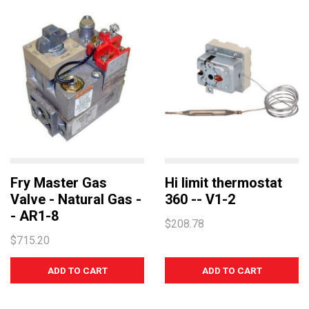
TEMPERATURE
ROBAND
TURBOCHEF
UNIVERSAL
NORRIS
MARENO
LAINOX
COMEMDA
Fry Master Gas
Hi limit thermostat
Valve - Natural Gas -
360 -- V1-2
- AR1-8
$208.78
$715.20