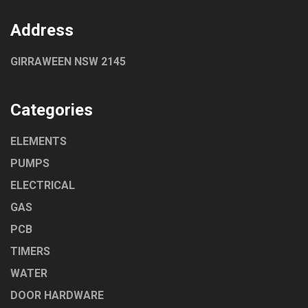
Address
GIRRAWEEN NSW 2145
Categories
ELEMENTS
PUMPS
ELECTRICAL
GAS
PCB
TIMERS
WATER
DOOR HARDWARE