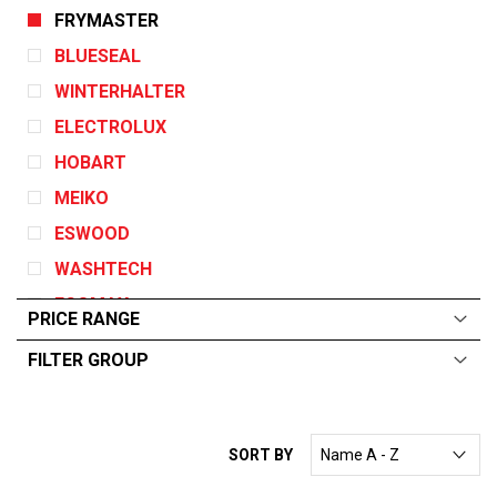
FRYMASTER
BLUESEAL
WINTERHALTER
ELECTROLUX
HOBART
MEIKO
ESWOOD
WASHTECH
ECOMAX
PRICE RANGE
GARLAND
FILTER GROUP
DEAN
ALL
From:
$
0
—
$
715
ANGELO PO
ELECTRICAL
CONVOTHERM
SORT BY
GAS
EGO