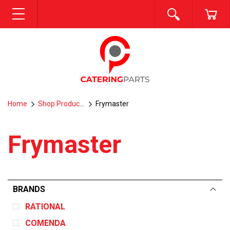
SEARCH
CA
MENU
Home
Shop Products
Frymaster
Frymaster
BRANDS
RATIONAL
COMENDA