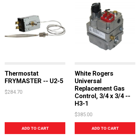
Thermostat
White Rogers
FRYMASTER -- U2-5
Universal
Replacement Gas
$284.70
Control, 3/4 x 3/4 --
H3-1
$385.00