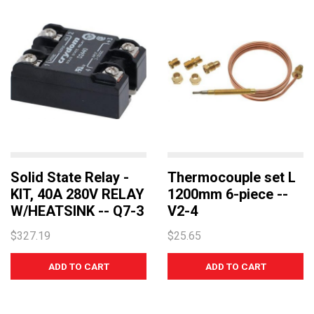
Solid State Relay -
Thermocouple set L
KIT, 40A 280V RELAY
1200mm 6-piece --
W/HEATSINK -- Q7-3
V2-4
$327.19
$25.65