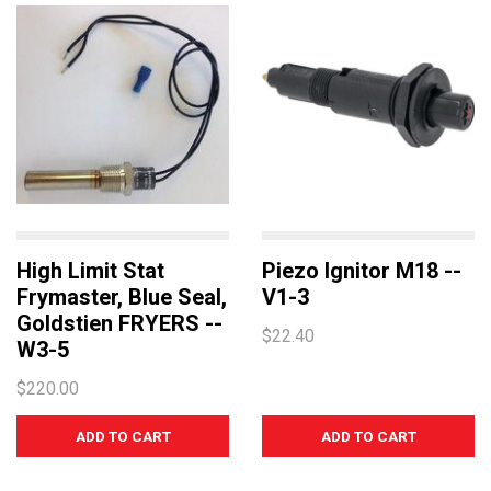
High Limit Stat
Piezo Ignitor M18 --
Frymaster, Blue Seal,
V1-3
Goldstien FRYERS --
$22.40
W3-5
$220.00