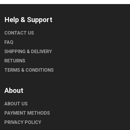
Help & Support
CONTACT US
FAQ
SHIPPING & DELIVERY
RETURNS
TERMS & CONDITIONS
About
ABOUT US
PAYMENT METHODS
PRIVACY POLICY