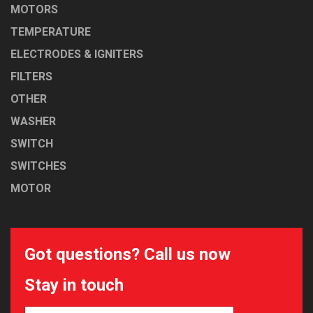
MOTORS
TEMPERATURE
ELECTRODES & IGNITERS
FILTERS
OTHER
WASHER
SWITCH
SWITCHES
MOTOR
Got questions? Call us now
Stay in touch