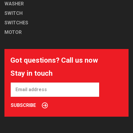
WASHER
SWITCH
SWITCHES
MOTOR
Got questions? Call us now
Stay in touch
SUBSCRIBE