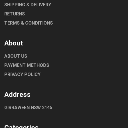
SHIPPING & DELIVERY
RETURNS
TERMS & CONDITIONS
About
ABOUT US
PAYMENT METHODS
PRIVACY POLICY
Address
GIRRAWEEN NSW 2145
Categories