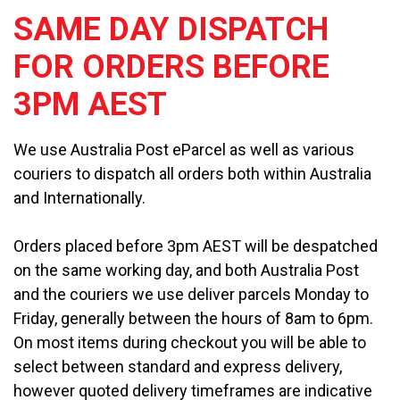
SAME DAY DISPATCH
FOR ORDERS BEFORE
3PM AEST
We use Australia Post eParcel as well as various
couriers to dispatch all orders both within Australia
and Internationally.
Orders placed before 3pm AEST will be despatched
on the same working day, and both Australia Post
and the couriers we use deliver parcels Monday to
Friday, generally between the hours of 8am to 6pm.
On most items during checkout you will be able to
select between standard and express delivery,
however quoted delivery timeframes are indicative