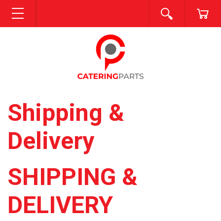
SEARCH
CA
MENU
Shipping &
Delivery
SHIPPING &
DELIVERY