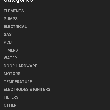
ELEMENTS
PUMPS
ELECTRICAL
GAS
PCB
TIMERS
WATER
DOOR HARDWARE
MOTORS
TEMPERATURE
ELECTRODES & IGNITERS
FILTERS
OTHER