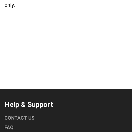
only.
Help & Support
CONTACT US
FAQ