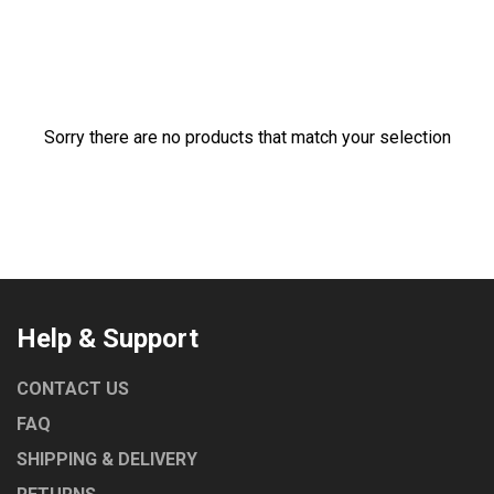
ROBAND
TURBOCHEF
UNIVERSAL
NORRIS
Sorry there are no products that match your selection
MARENO
LAINOX
COMEMDA
Help & Support
CONTACT US
FAQ
SHIPPING & DELIVERY