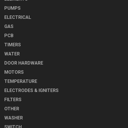
PUMPS
ELECTRICAL
GAS
PCB
TIMERS
WATER
DOOR HARDWARE
MOTORS
TEMPERATURE
ELECTRODES & IGNITERS
FILTERS
OTHER
WASHER
SWITCH