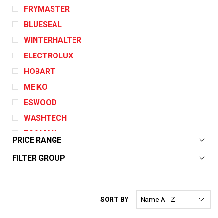
FRYMASTER
BLUESEAL
WINTERHALTER
ELECTROLUX
HOBART
MEIKO
ESWOOD
WASHTECH
ECOMAX
PRICE RANGE
GARLAND
FILTER GROUP
DEAN
ALL
From:
$
0
—
$
10000
ANGELO PO
CONVOTHERM
SORT BY
EGO