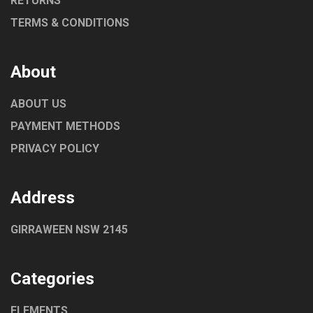
RETURNS
TERMS & CONDITIONS
About
ABOUT US
PAYMENT METHODS
PRIVACY POLICY
Address
GIRRAWEEN NSW 2145
Categories
ELEMENTS