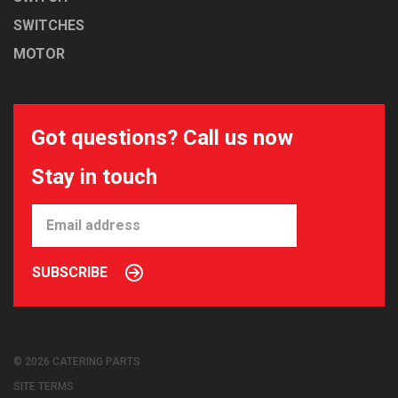
SWITCHES
MOTOR
Got questions? Call us now
Stay in touch
SUBSCRIBE
© 2026 CATERING PARTS
SITE TERMS