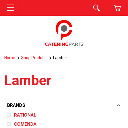
SEARCH
CA
MENU
Home
Shop Products
Lamber
Lamber
BRANDS
RATIONAL
COMENDA