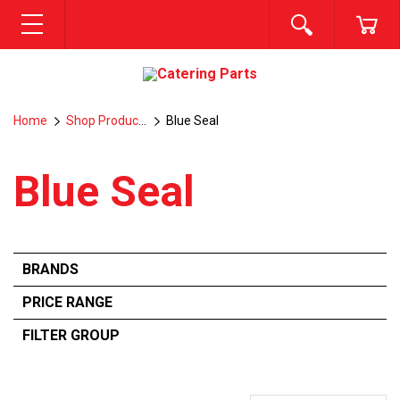
SEARCH
CA
MENU
Home
Shop Products
Blue Seal
Blue Seal
BRANDS
RATIONAL
PRICE RANGE
COMENDA
FILTER GROUP
From:
$
0
—
$
496.3100
FRYMASTER
ALL
BLUESEAL
TEMPERATURE