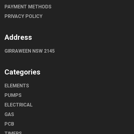
PAYMENT METHODS
PRIVACY POLICY
Address
GIRRAWEEN NSW 2145
Categories
ELEMENTS
PUMPS
ELECTRICAL
GAS
PCB
TIMERS