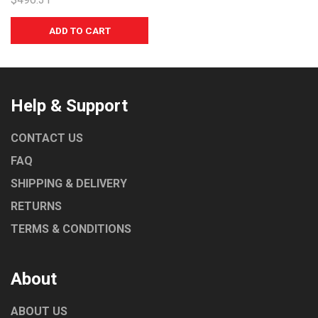
UNIVERSAL
NORRIS
MARENO
LAINOX
COMEMDA
Help & Support
CONTACT US
FAQ
SHIPPING & DELIVERY
RETURNS
TERMS & CONDITIONS
About
ABOUT US