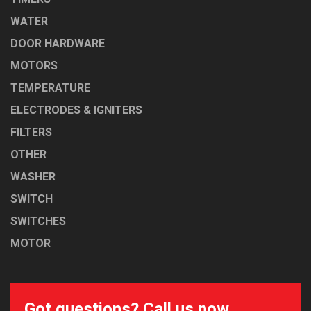
WATER
DOOR HARDWARE
MOTORS
TEMPERATURE
ELECTRODES & IGNITERS
FILTERS
OTHER
WASHER
SWITCH
SWITCHES
MOTOR
Got questions? Call us now