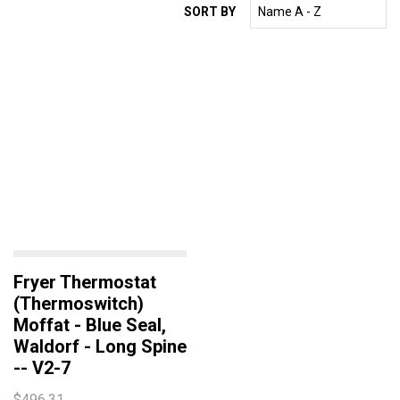
SORT BY
WINTERHALTER
ELECTROLUX
HOBART
MEIKO
ESWOOD
WASHTECH
ECOMAX
GARLAND
DEAN
ANGELO PO
Fryer Thermostat
CONVOTHERM
(Thermoswitch)
Moffat - Blue Seal,
EGO
Waldorf - Long Spine
ROBAND
-- V2-7
TURBOCHEF
$496.31