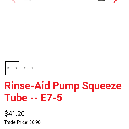
Rinse-Aid Pump Squeeze
Tube -- E7-5
$41.20
Trade Price: 36.90