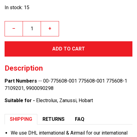
In stock: 15
–
+
ADD TO CART
Description
Part Numbers
-- 00-775608-001 775608-001 775608-1
7109201, 9900090298
Suitable for -
Electrolux, Zanussi, Hobart
SHIPPING
RETURNS
FAQ
We use DHL international & Airmail for our international