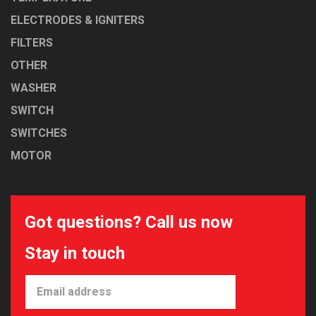
ELECTRODES & IGNITERS
FILTERS
OTHER
WASHER
SWITCH
SWITCHES
MOTOR
Got questions? Call us now
Stay in touch