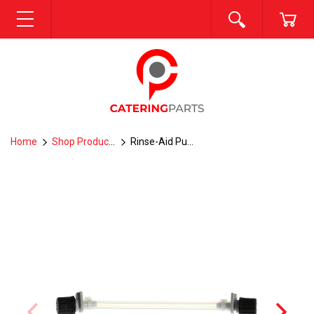
SEARCH
CA
MENU
Home
Shop Products
Rinse-Aid Pump Squeeze Tube -- E7-5