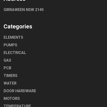
GIRRAWEEN NSW 2145
Categories
ELEMENTS
PUMPS
ELECTRICAL
GAS
PCB
TIMERS
WATER
DOOR HARDWARE
MOTORS
TEMPERATURE