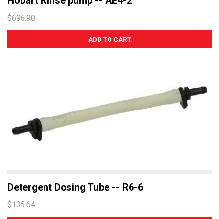
Hobart Rinse pump -- AE4-2
$696.90
Detergent Dosing Tube -- R6-6
$135.64