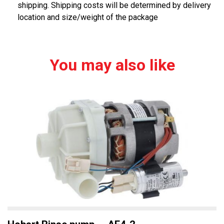
shipping. Shipping costs will be determined by delivery
location and size/weight of the package
You may also like