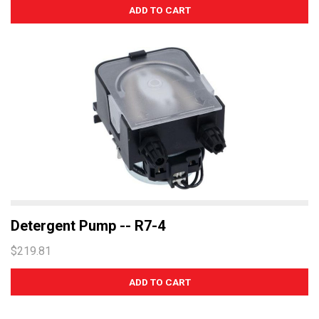
Detergent Pump -- R7-4
$219.81