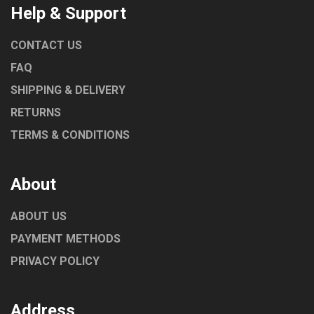
Help & Support
CONTACT US
FAQ
SHIPPING & DELIVERY
RETURNS
TERMS & CONDITIONS
About
ABOUT US
PAYMENT METHODS
PRIVACY POLICY
Address