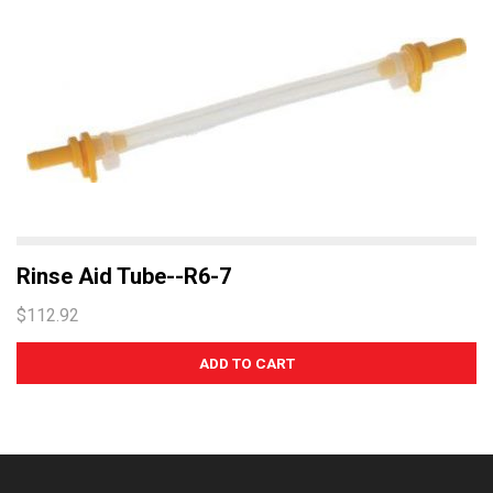
Rinse Aid Tube--R6-7
$112.92