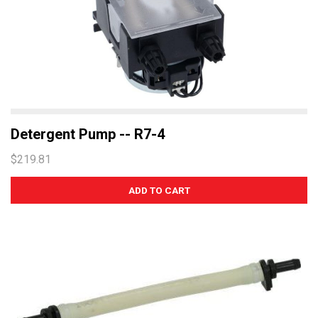
Detergent Pump -- R7-4
$219.81