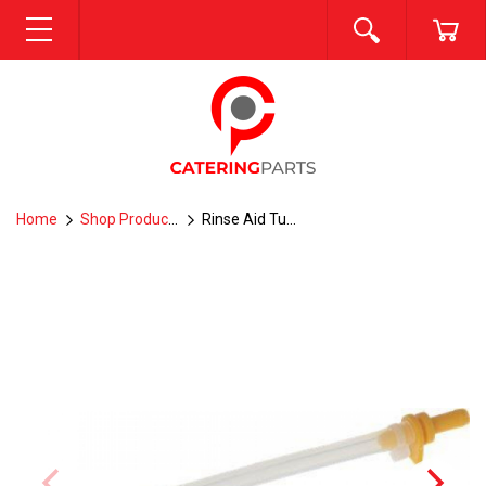
SEARCH
CA
MENU
Home
Shop Products
Rinse Aid Tube--R6-7