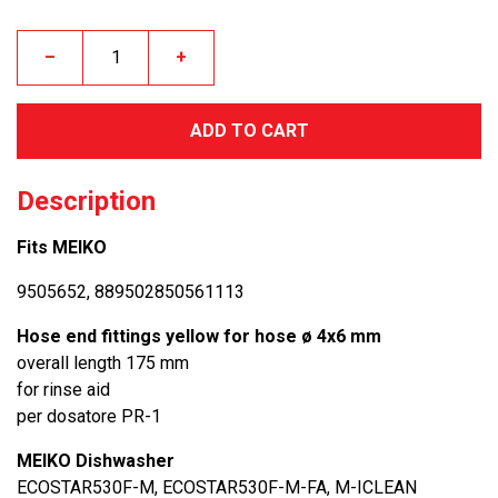
–
+
ADD TO CART
Description
Fits MEIKO
9505652, 889502850561113
Hose end fittings yellow for hose ø 4x6 mm
overall length 175 mm
for rinse aid
per dosatore PR-1
MEIKO Dishwasher
ECOSTAR530F-M, ECOSTAR530F-M-FA, M-ICLEAN