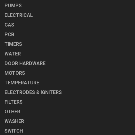
PUMPS
ELECTRICAL
GAS
PCB
TIMERS
WATER
DOOR HARDWARE
MOTORS
TEMPERATURE
ELECTRODES & IGNITERS
FILTERS
OTHER
WASHER
SWITCH