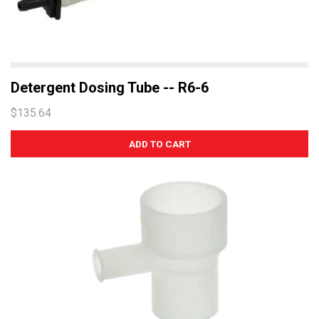
Detergent Dosing Tube -- R6-6
$135.64