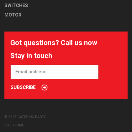
SWITCHES
MOTOR
Got questions? Call us now
Stay in touch
SUBSCRIBE
© 2026 CATERING PARTS
SITE TERMS