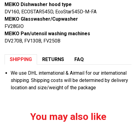
MEIKO Dishwasher hood type
DV160, ECOSTAR545D, EcoStar545D-M-FA
MEIKO Glasswasher/Cupwasher
FV28GIO
MEIKO Pan/utensil washing machines
DV270B, FV130B, FV250B
SHIPPING
RETURNS
FAQ
We use DHL international & Airmail for our international
shipping. Shipping costs will be determined by delivery
location and size/weight of the package
You may also like