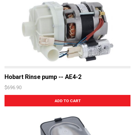
Hobart Rinse pump -- AE4-2
$696.90