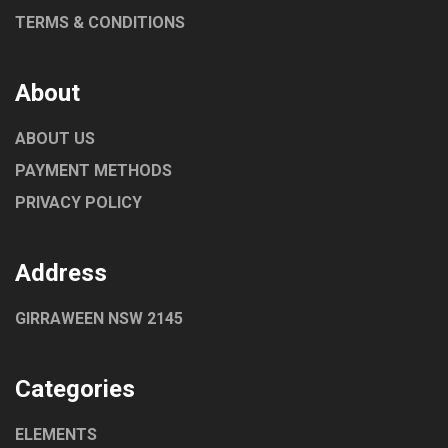
TERMS & CONDITIONS
About
ABOUT US
PAYMENT METHODS
PRIVACY POLICY
Address
GIRRAWEEN NSW 2145
Categories
ELEMENTS