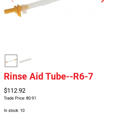
Rinse Aid Tube--R6-7
$112.92
Trade Price: 80.91
In stock: 10