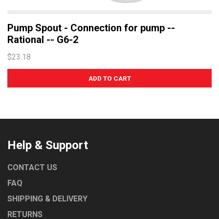
Pump Spout - Connection for pump --
Rational -- G6-2
$23.18
Help & Support
CONTACT US
FAQ
SHIPPING & DELIVERY
RETURNS