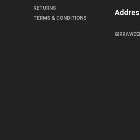
RETURNS
Addres
TERMS & CONDITIONS
GIRRAWEE