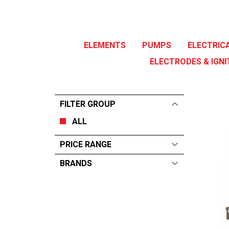
ELEMENTS
PUMPS
ELECTRIC
ELECTRODES & IGNI
FILTER GROUP
ALL
PRICE RANGE
BRANDS
ALL
From:
$
0
—
$
45