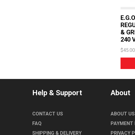
E.G.
REGU
& GR
240 V
$45.00
Help & Support
About
CONTACT US
ABOUT US
FAQ
PAYMENT
SHIPPING & DELIVERY
PRIVACY 