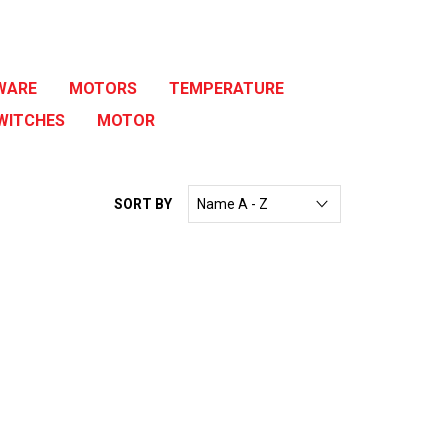
WARE
MOTORS
TEMPERATURE
WITCHES
MOTOR
SORT BY