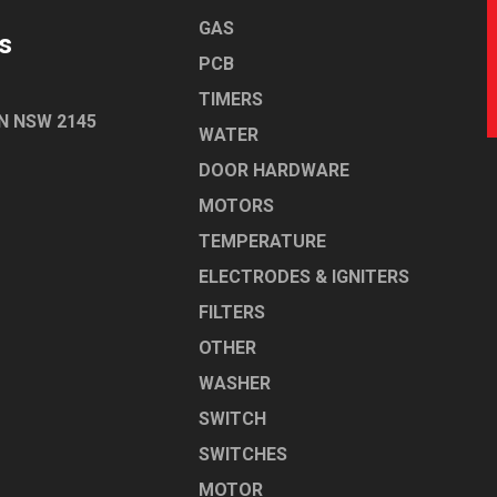
GAS
s
PCB
TIMERS
N NSW 2145
WATER
DOOR HARDWARE
MOTORS
TEMPERATURE
ELECTRODES & IGNITERS
FILTERS
OTHER
WASHER
SWITCH
SWITCHES
MOTOR