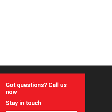
Got questions? Call us
now
Stay in touch