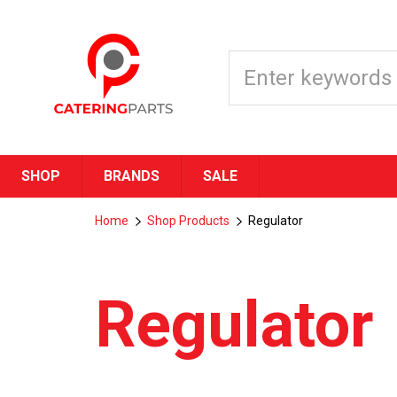
SHOP
BRANDS
SALE
Home
Shop Products
Regulator
Regulator