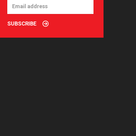
SUBSCRIBE