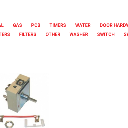
AL
GAS
PCB
TIMERS
WATER
DOOR HARD
TERS
FILTERS
OTHER
WASHER
SWITCH
S