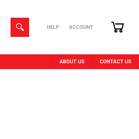
CART
SEARCH
HELP
ACCOUNT
ABOUT US
CONTACT US