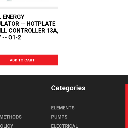
O. ENERGY
LATOR -- HOTPLATE
ILL CONTROLLER 13A,
 -- O1-2
Categories
ELEMENTS
 METHODS
PUMPS
POLICY
ELECTRICAL