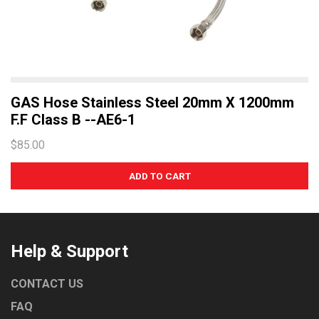
GAS Hose Stainless Steel 20mm X 1200mm
F.F Class B --AE6-1
$85.00
Help & Support
CONTACT US
FAQ