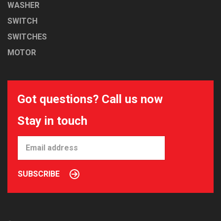
WASHER
SWITCH
SWITCHES
MOTOR
Got questions? Call us now
Stay in touch
SUBSCRIBE