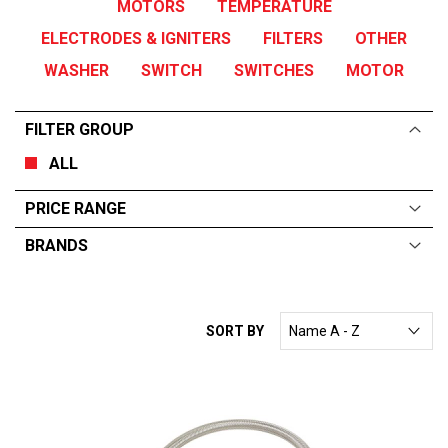
MOTORS
TEMPERATURE
ELECTRODES & IGNITERS
FILTERS
OTHER
WASHER
SWITCH
SWITCHES
MOTOR
FILTER GROUP
ALL
PRICE RANGE
BRANDS
ALL
From:
$
0
—
$
85
SORT BY