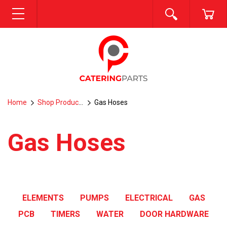
SEARCH
CA
MENU
Home
Shop Products
Gas Hoses
Gas Hoses
ELEMENTS
PUMPS
ELECTRICAL
GAS
PCB
TIMERS
WATER
DOOR HARDWARE