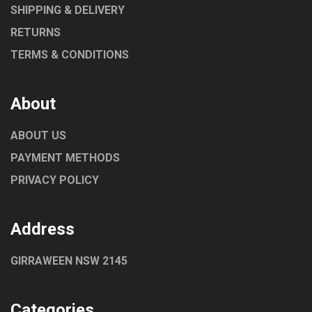
SHIPPING & DELIVERY
RETURNS
TERMS & CONDITIONS
About
ABOUT US
PAYMENT METHODS
PRIVACY POLICY
Address
GIRRAWEEN NSW 2145
Categories