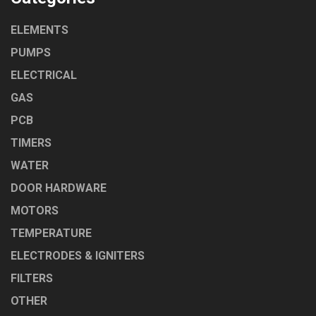
ELEMENTS
PUMPS
ELECTRICAL
GAS
PCB
TIMERS
WATER
DOOR HARDWARE
MOTORS
TEMPERATURE
ELECTRODES & IGNITERS
FILTERS
OTHER