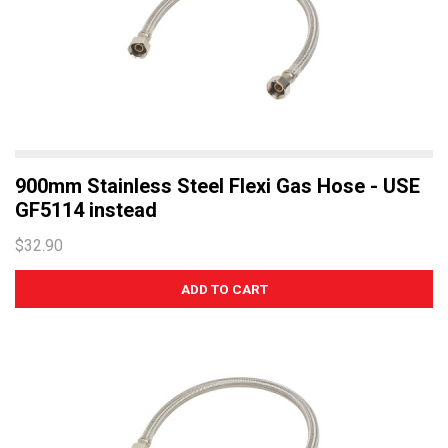
900mm Stainless Steel Flexi Gas Hose - USE
GF5114 instead
$32.90