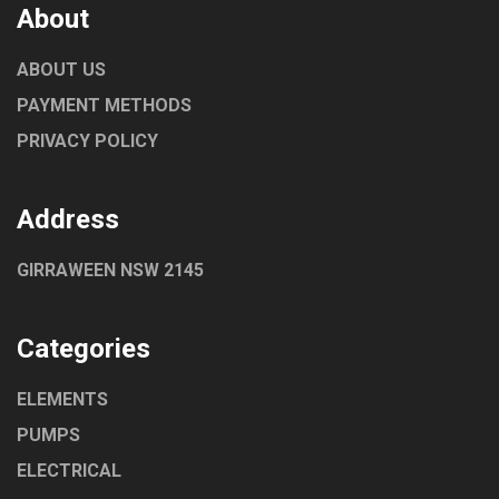
About
ABOUT US
PAYMENT METHODS
PRIVACY POLICY
Address
GIRRAWEEN NSW 2145
Categories
ELEMENTS
PUMPS
ELECTRICAL