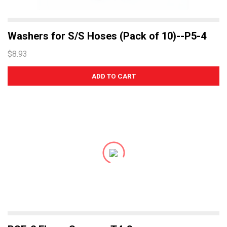
Washers for S/S Hoses (Pack of 10)--P5-4
$8.93