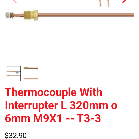
Thermocouple With
Interrupter L 320mm o
6mm M9X1 -- T3-3
$32.90