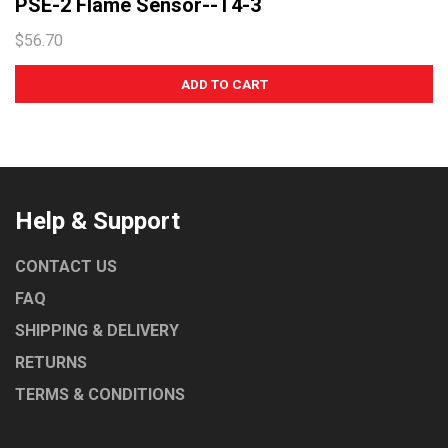
PSE-2 Flame Sensor--T4-3
$56.70
Help & Support
CONTACT US
FAQ
SHIPPING & DELIVERY
RETURNS
TERMS & CONDITIONS