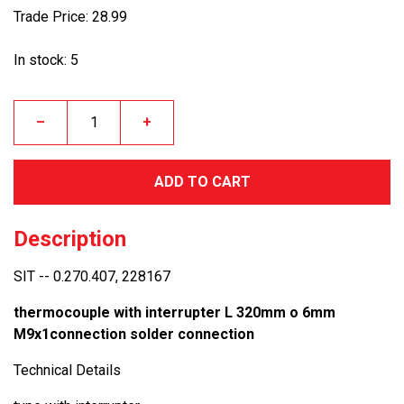
Trade Price: 28.99
In stock: 5
–
+
ADD TO CART
Description
SIT -- 0.270.407, 228167
thermocouple with interrupter L 320mm o 6mm
M9x1connection solder connection
Technical Details