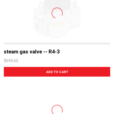
steam gas valve -- R4-3
$695.62