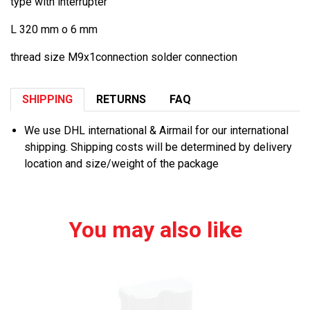
type with interrupter
L 320 mm o 6 mm
thread size M9x1connection solder connection
SHIPPING
RETURNS
FAQ
We use DHL international & Airmail for our international
shipping. Shipping costs will be determined by delivery
location and size/weight of the package
You may also like