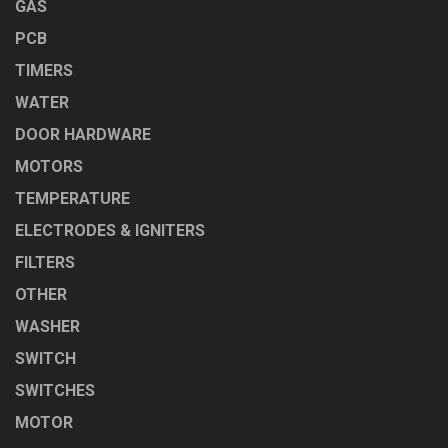
GAS
PCB
TIMERS
WATER
DOOR HARDWARE
MOTORS
TEMPERATURE
ELECTRODES & IGNITERS
FILTERS
OTHER
WASHER
SWITCH
SWITCHES
MOTOR