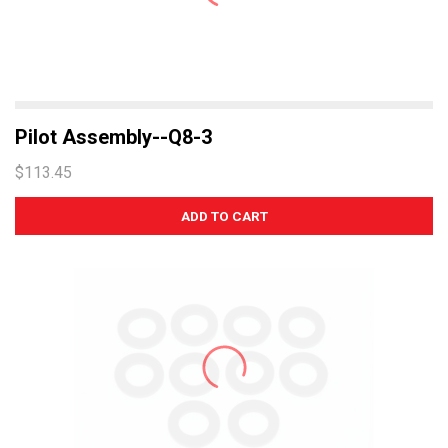
Pilot Assembly--Q8-3
$113.45