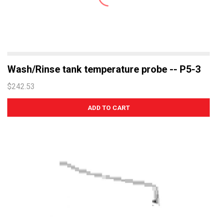
Wash/Rinse tank temperature probe -- P5-3
$242.53