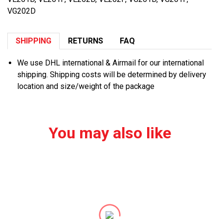
VG202D
SHIPPING
RETURNS
FAQ
We use DHL international & Airmail for our international
shipping. Shipping costs will be determined by delivery
location and size/weight of the package
You may also like