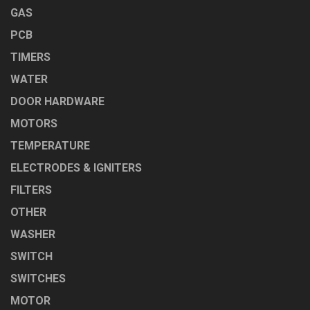
GAS
PCB
TIMERS
WATER
DOOR HARDWARE
MOTORS
TEMPERATURE
ELECTRODES & IGNITERS
FILTERS
OTHER
WASHER
SWITCH
SWITCHES
MOTOR