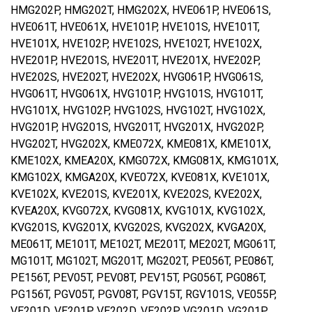
HMG202P, HMG202T, HMG202X, HVE061P, HVE061S,
HVE061T, HVE061X, HVE101P, HVE101S, HVE101T,
HVE101X, HVE102P, HVE102S, HVE102T, HVE102X,
HVE201P, HVE201S, HVE201T, HVE201X, HVE202P,
HVE202S, HVE202T, HVE202X, HVG061P, HVG061S,
HVG061T, HVG061X, HVG101P, HVG101S, HVG101T,
HVG101X, HVG102P, HVG102S, HVG102T, HVG102X,
HVG201P, HVG201S, HVG201T, HVG201X, HVG202P,
HVG202T, HVG202X, KME072X, KME081X, KME101X,
KME102X, KMEA20X, KMG072X, KMG081X, KMG101X,
KMG102X, KMGA20X, KVE072X, KVE081X, KVE101X,
KVE102X, KVE201S, KVE201X, KVE202S, KVE202X,
KVEA20X, KVG072X, KVG081X, KVG101X, KVG102X,
KVG201S, KVG201X, KVG202S, KVG202X, KVGA20X,
ME061T, ME101T, ME102T, ME201T, ME202T, MG061T,
MG101T, MG102T, MG201T, MG202T, PE056T, PE086T,
PE156T, PEV05T, PEV08T, PEV15T, PG056T, PG086T,
PG156T, PGV05T, PGV08T, PGV15T, RGV101S, VE055P,
VE201D, VE201P, VE202D, VE202P, VG201D, VG201P,