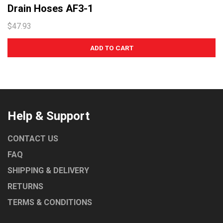
Drain Hoses AF3-1
$47.93
Help & Support
CONTACT US
FAQ
SHIPPING & DELIVERY
RETURNS
TERMS & CONDITIONS