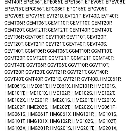
EMT40P, EPE056T, EPE086T, EPE156T, EPEV05T, EPEV08T,
EPEV15T, EPG056T, EPG086T, EPG156T, EPGV05T,
EPGV08T, EPGV15T, EVT21D, EVT21P, EVT40D, EVT40P,
GEMT06P, GEMT06T, GEMT10P, GEMT10T, GEMT20P,
GEMT20T, GEMT21P, GEMT21T, GEMT40P, GEMT40T,
GEVT06P, GEVT06T, GEVT10P, GEVT10T, GEVT20P,
GEVT20T, GEVT21P, GEVT21T, GEVT40P, GEVT40S,
GEVT40T, GGMT06P, GGMT06T, GGMT10P, GGMT10T,
GGMT20P, GGMT20T, GGMT21P, GGMT21T, GGMT40P,
GGMT40T, GGVT06P, GGVT06T, GGVT10P, GGVT10T,
GGVT20P, GGVT20T, GGVT21P, GGVT21T, GGVT40P,
GGVT40T, GMT40P, GVT21D, GVT21P, GVT40D, HME061P,
HME061S, HME061T, HME061X, HME101P, HME101S,
HME101T, HME101X, HME102P, HME102S, HME102T,
HME102X, HME201P, HME201S, HME201T, HME201X,
HME202P, HME202S, HME202T, HME202X, HMG061P,
HMG061S, HMG061T, HMG061X, HMG101P, HMG101S,
HMG101T, HMG101X, HMG102P, HMG102S, HMG102T,
HMG102X, HMG201P, HMG201S, HMG201T, HMG201X,