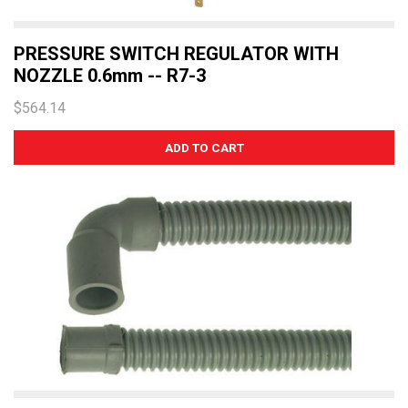
PRESSURE SWITCH REGULATOR WITH
NOZZLE 0.6mm -- R7-3
$564.14