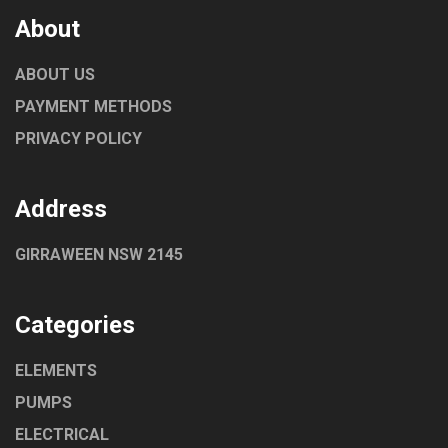
About
ABOUT US
PAYMENT METHODS
PRIVACY POLICY
Address
GIRRAWEEN NSW 2145
Categories
ELEMENTS
PUMPS
ELECTRICAL