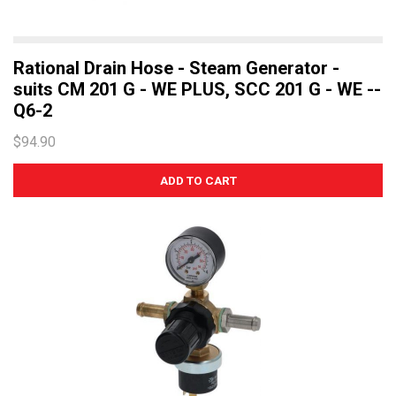
Rational Drain Hose - Steam Generator -
suits CM 201 G - WE PLUS, SCC 201 G - WE --
Q6-2
$94.90