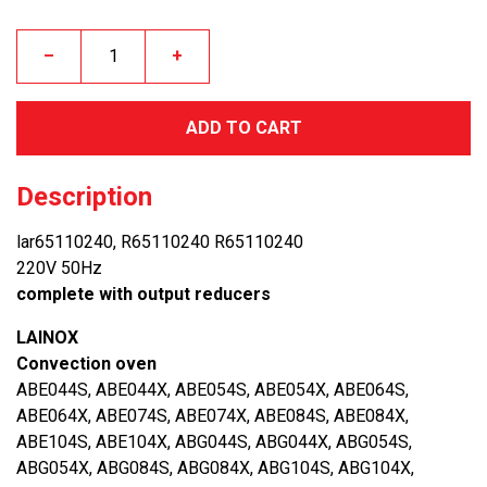
–
+
ADD TO CART
Description
lar65110240, R65110240 R65110240
220V 50Hz
complete with output reducers
LAINOX
Convection oven
ABE044S, ABE044X, ABE054S, ABE054X, ABE064S,
ABE064X, ABE074S, ABE074X, ABE084S, ABE084X,
ABE104S, ABE104X, ABG044S, ABG044X, ABG054S,
ABG054X, ABG084S, ABG084X, ABG104S, ABG104X,