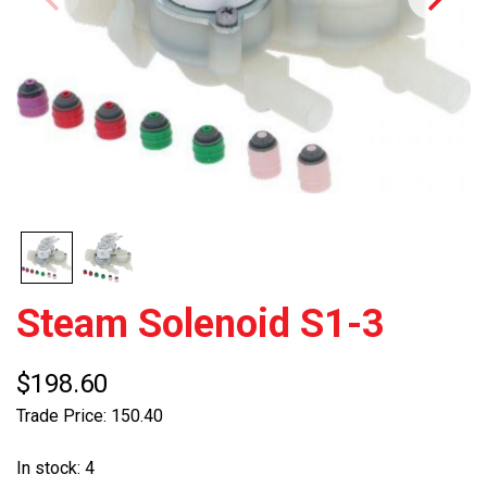
Steam Solenoid S1-3
$198.60
Trade Price: 150.40
In stock: 4