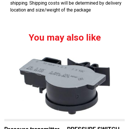
shipping. Shipping costs will be determined by delivery
location and size/weight of the package
You may also like