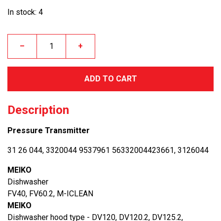
In stock: 4
–
+
ADD TO CART
Description
Pressure
Transmitter
31 26 044, 3320044 9537961 56332004423661, 3126044
MEIKO
Dishwasher
FV40, FV60.2, M-ICLEAN
MEIKO
Dishwasher hood type - DV120, DV120.2, DV125.2,