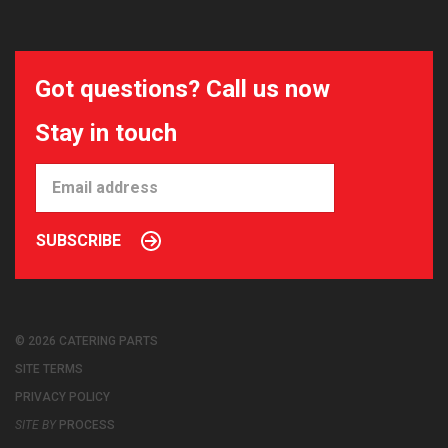
Got questions? Call us now
Stay in touch
SUBSCRIBE
© 2026 CATERING PARTS
SITE TERMS
PRIVACY POLICY
SITE BY
PROCESS