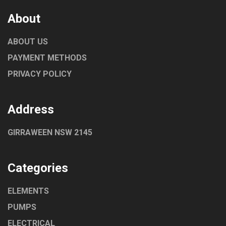
About
ABOUT US
PAYMENT METHODS
PRIVACY POLICY
Address
GIRRAWEEN NSW 2145
Categories
ELEMENTS
PUMPS
ELECTRICAL