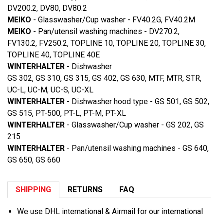
DV200.2, DV80, DV80.2
MEIKO
- Glasswasher/Cup washer - FV40.2G, FV40.2M
MEIKO
- Pan/utensil washing machines - DV270.2,
FV130.2, FV250.2, TOPLINE 10, TOPLINE 20, TOPLINE 30,
TOPLINE 40, TOPLINE 40E
WINTERHALTER
- Dishwasher
GS 302, GS 310, GS 315, GS 402, GS 630, MTF, MTR, STR,
UC-L, UC-M, UC-S, UC-XL
WINTERHALTER
- Dishwasher hood type - GS 501, GS 502,
GS 515, PT-500, PT-L, PT-M, PT-XL
WINTERHALTER
- Glasswasher/Cup washer - GS 202, GS
215
WINTERHALTER
- Pan/utensil washing machines - GS 640,
GS 650, GS 660
SHIPPING
RETURNS
FAQ
We use DHL international & Airmail for our international