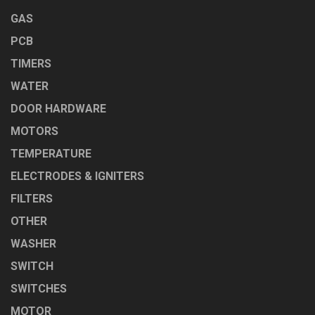
GAS
PCB
TIMERS
WATER
DOOR HARDWARE
MOTORS
TEMPERATURE
ELECTRODES & IGNITERS
FILTERS
OTHER
WASHER
SWITCH
SWITCHES
MOTOR