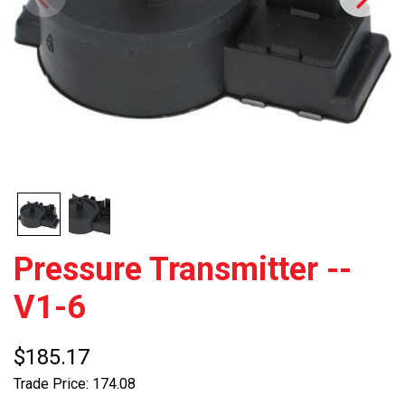
Pressure Transmitter --
V1-6
$185.17
Trade Price: 174.08