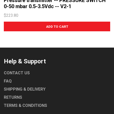
Pressure transmitter -- PRESSURE SWITCH
0-50 mbar 0.5-3.5Vdc -- V2-1
$223.80
Help & Support
CONTACT US
FAQ
SHIPPING & DELIVERY
RETURNS
TERMS & CONDITIONS