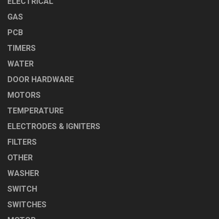
ELECTRICAL
GAS
PCB
TIMERS
WATER
DOOR HARDWARE
MOTORS
TEMPERATURE
ELECTRODES & IGNITERS
FILTERS
OTHER
WASHER
SWITCH
SWITCHES