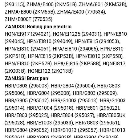
(293115), ZHMA/E400 (2KM51B), ZHMA/801 (2KM53B),
ZHMA/E800 (2KM55B), ZHMA/E400 (770534),
ZHM/E800T (770535)
ZANUSSI Boiling pan electric
HQN/EI917 (294021), HQN/EI1225 (294031), HPN/E810
(294045), HPN/EI810 (294049), HPN/E815 (294053),
HPN/EI810 (294061), HPA/EI810 (294065), HPN/E810
(2KP51B), HPN/E815 (2KP53B), HPN/EI810 (2KP55B),
HPN/EI810 (2KP57B), HPA/EI815 (2KP58B), HQNEI817
(2KQ03B), HQNEI122 (2KQ13B)
ZANUSSI Bratt pan
HBR/G803 (295003), HBR/G804 (295004), HBR/G803
(295006), HBR/G804 (295008), HBR/G803 (295009),
HBR/G805 (295012), HBR/G1003 (295013), HBR/G1003
(295014), HBR/G1004 (295018), HBR/E801 (295022),
HBR/E803 (295025), HBR/E804 (295027), HBR/E805UK
(295028), HBR/E1003 (295033), HBR/G803 (295051),
HBR/G804 (295052), HBR/G1013 (295057), HBR/E1013
(295061), HBR/G803 (2KB03B), HBR/G804 (2KB04B),