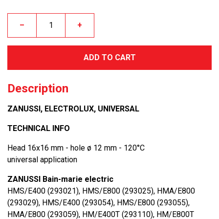
–
+
ADD TO CART
Description
ZANUSSI, ELECTROLUX, UNIVERSAL
TECHNICAL INFO
Head 16x16 mm - hole ø 12 mm - 120°C
universal application
ZANUSSI Bain-marie electric
HMS/E400 (293021), HMS/E800 (293025), HMA/E800
(293029), HMS/E400 (293054), HMS/E800 (293055),
HMA/E800 (293059), HM/E400T (293110), HM/E800T