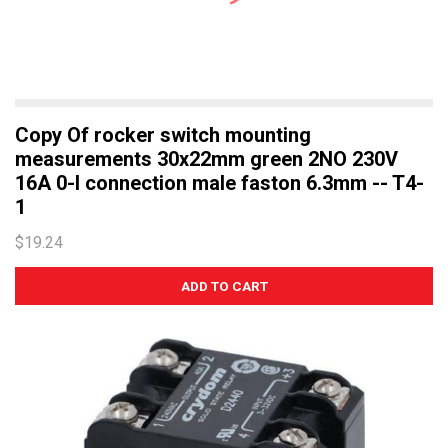
Copy Of rocker switch mounting
measurements 30x22mm green 2NO 230V
16A 0-I connection male faston 6.3mm -- T4-
1
$19.24