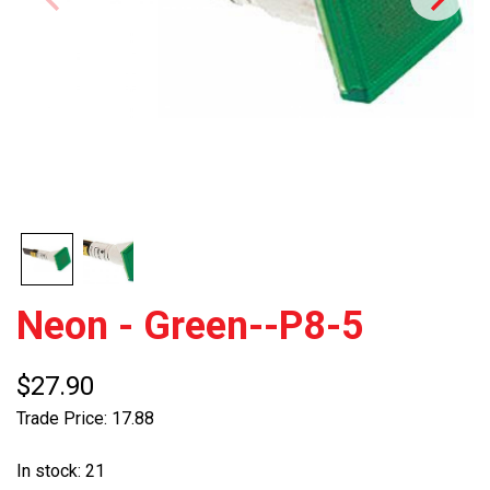
Neon - Green--P8-5
$27.90
Trade Price: 17.88
In stock: 21