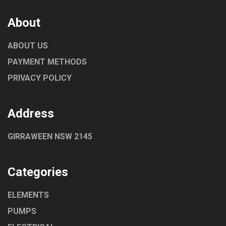
About
ABOUT US
PAYMENT METHODS
PRIVACY POLICY
Address
GIRRAWEEN NSW 2145
Categories
ELEMENTS
PUMPS