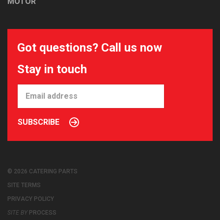
MOTOR
Got questions? Call us now
Stay in touch
SUBSCRIBE
© 2026 CATERING PARTS
SITE TERMS
PRIVACY POLICY
SITE BY
PROCESS