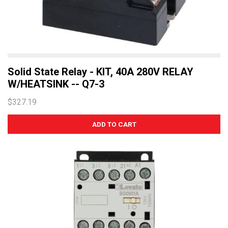
Solid State Relay - KIT, 40A 280V RELAY
W/HEATSINK -- Q7-3
$327.19