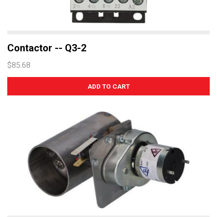
Contactor -- Q3-2
$85.68