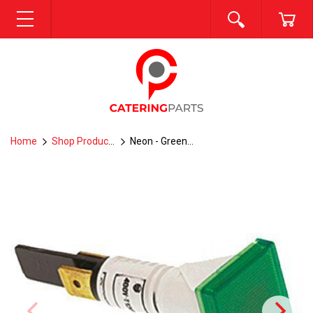
SEARCH
CA
MENU
Home
Shop Products
Neon - Green--P8-5