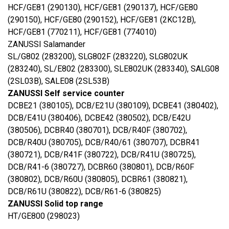
HCF/GE81 (290130), HCF/GE81 (290137), HCF/GE80
(290150), HCF/GE80 (290152), HCF/GE81 (2KC12B),
HCF/GE81 (770211), HCF/GE81 (774010)
ZANUSSI Salamander
SL/G802 (283200), SLG802F (283220), SLG802UK
(283240), SL/E802 (283300), SLE802UK (283340), SALG08
(2SL03B), SALE08 (2SL53B)
ZANUSSI Self service counter
DCBE21 (380105), DCB/E21U (380109), DCBE41 (380402),
DCB/E41U (380406), DCBE42 (380502), DCB/E42U
(380506), DCBR40 (380701), DCB/R40F (380702),
DCB/R40U (380705), DCB/R40/61 (380707), DCBR41
(380721), DCB/R41F (380722), DCB/R41U (380725),
DCB/R41-6 (380727), DCBR60 (380801), DCB/R60F
(380802), DCB/R60U (380805), DCBR61 (380821),
DCB/R61U (380822), DCB/R61-6 (380825)
ZANUSSI Solid top range
HT/GE800 (298023)