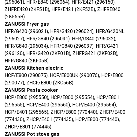
(296061), HFR/E840 (296064), HFR/E421 (296150),
ZHFRE420 (2KF51B), HFR/E421 (2KF52B), ZHFRE840
(2KF55B)
ZANUSSI Fryer gas
HFR/G420 (296021), HFR/G420 (296024), HFR/G420NL
(296027), HFR/G840 (296031), HFR/G840 (296032),
HFR/G840 (296034), HFR/G840 (296037), HFR/G421
(296120), HFR/G420 (2KF01B), ZHFRG421 (2KF02B),
HFR/G840 (2KF05B)
ZANUSSI Kitchen electric
HCF/E800 (290075), HCF/E800UK (290076), HCF/E800
(290077), ZHCF/E800 (2KC56B)
ZANUSSI Pasta cooker
HCP/E800 (295550), HCP/E800 (295554), HCP/E801
(295555), HCP/E400 (295560), HCP/E400 (295564),
HCP/E401 (295565), ZHCP/E800 (770440), ZHCP/E400
(774430), ZHCP/E401 (774435), HCP/E800 (774440),
ZHCP/E801 (774445)
ZANUSSI Pot stove gas