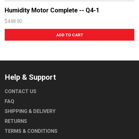
Humidity Motor Complete -- Q4-1
$448.90
Help & Support
CONTACT US
FAQ
SHIPPING & DELIVERY
RETURNS
TERMS & CONDITIONS