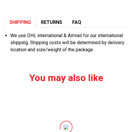
SHIPPING
RETURNS
FAQ
We use DHL international & Airmail for our international
shipping. Shipping costs will be determined by delivery
location and size/weight of the package
You may also like