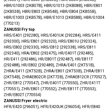
HBR/G1003 (2KB07B), HBR/G1013 (2KB08B), HBR/E801
(2KB53B), HBR/E803 (2KB54B), HBR/E804 (2KB55B),
HBR/E1003 (2KB57B), HBR/E1013 (2KB58B), HBR/G1004
(770213)
ZANUSSI Fry top
HRS/E401 (292280), HRS/E401UK (292284), HRS/E411
(292300), HRS/E801 (292320), HRS/E801U (292324),
HRS/E802 (292330), HRS/E812 (292338), HRS/E811
(292340), HRA/E802 (292475), HR/E401T (292485),
HR/E411 (292486), HR/E801T (292487), HR/E811T
(292488), HR/E802 (292489), ZHRA/E401 (2KT51B),
ZHRA/E411 (2KT52B), ZHRA/E801 (2KT53B), ZHRA/E811
(2KT54B), ZHRAE802CR (2KT72B), ZHRAE812CR (770527),
ZHR/E812 (770547), ZHR/E401T (770550), ZHR/E411T
(770551), ZHR/E801 (770552), ZHR/E811T (770553),
ZHR/E802T (770554)
ZANUSSI Fryer electric
HFR/E420 (296051), HFR/E420UK (296054), HFR/E840