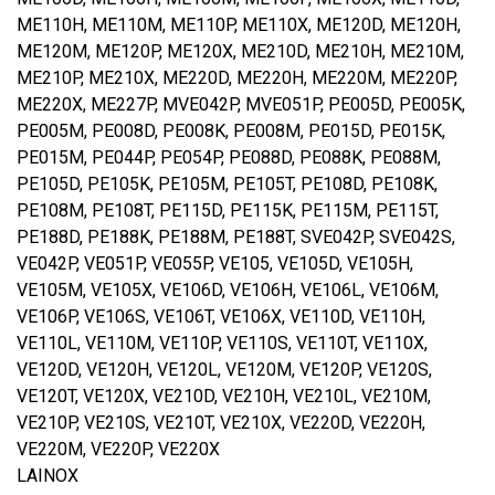
ME110H, ME110M, ME110P, ME110X, ME120D, ME120H,
ME120M, ME120P, ME120X, ME210D, ME210H, ME210M,
ME210P, ME210X, ME220D, ME220H, ME220M, ME220P,
ME220X, ME227P, MVE042P, MVE051P, PE005D, PE005K,
PE005M, PE008D, PE008K, PE008M, PE015D, PE015K,
PE015M, PE044P, PE054P, PE088D, PE088K, PE088M,
PE105D, PE105K, PE105M, PE105T, PE108D, PE108K,
PE108M, PE108T, PE115D, PE115K, PE115M, PE115T,
PE188D, PE188K, PE188M, PE188T, SVE042P, SVE042S,
VE042P, VE051P, VE055P, VE105, VE105D, VE105H,
VE105M, VE105X, VE106D, VE106H, VE106L, VE106M,
VE106P, VE106S, VE106T, VE106X, VE110D, VE110H,
VE110L, VE110M, VE110P, VE110S, VE110T, VE110X,
VE120D, VE120H, VE120L, VE120M, VE120P, VE120S,
VE120T, VE120X, VE210D, VE210H, VE210L, VE210M,
VE210P, VE210S, VE210T, VE210X, VE220D, VE220H,
VE220M, VE220P, VE220X
LAINOX