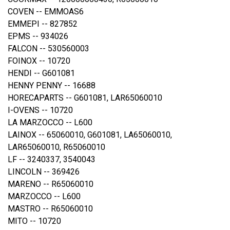
COVEN -- EMMOAS6
EMMEPI -- 827852
EPMS -- 934026
FALCON -- 530560003
FOINOX -- 10720
HENDI -- G601081
HENNY PENNY -- 16688
HORECAPARTS -- G601081, LAR65060010
I-OVENS -- 10720
LA MARZOCCO -- L600
LAINOX -- 65060010, G601081, LA65060010,
LAR65060010, R65060010
LF -- 3240337, 3540043
LINCOLN -- 369426
MARENO -- R65060010
MARZOCCO -- L600
MASTRO -- R65060010
MITO -- 10720