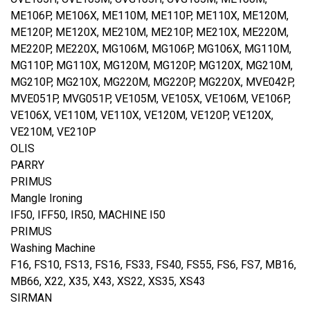
ME106P, ME106X, ME110M, ME110P, ME110X, ME120M,
ME120P, ME120X, ME210M, ME210P, ME210X, ME220M,
ME220P, ME220X, MG106M, MG106P, MG106X, MG110M,
MG110P, MG110X, MG120M, MG120P, MG120X, MG210M,
MG210P, MG210X, MG220M, MG220P, MG220X, MVE042P,
MVE051P, MVG051P, VE105M, VE105X, VE106M, VE106P,
VE106X, VE110M, VE110X, VE120M, VE120P, VE120X,
VE210M, VE210P
OLIS
PARRY
PRIMUS
Mangle Ironing
IF50, IFF50, IR50, MACHINE I50
PRIMUS
Washing Machine
F16, FS10, FS13, FS16, FS33, FS40, FS55, FS6, FS7, MB16,
MB66, X22, X35, X43, XS22, XS35, XS43
SIRMAN