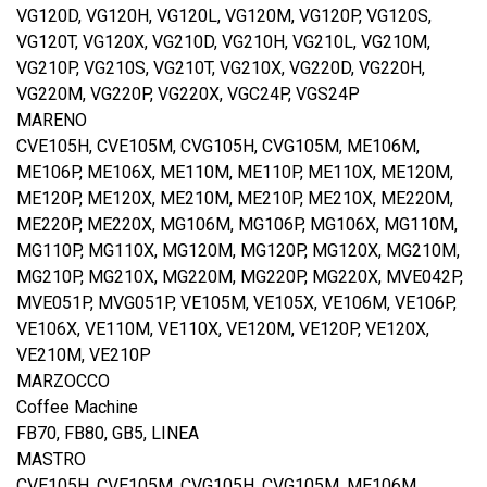
VG120D, VG120H, VG120L, VG120M, VG120P, VG120S,
VG120T, VG120X, VG210D, VG210H, VG210L, VG210M,
VG210P, VG210S, VG210T, VG210X, VG220D, VG220H,
VG220M, VG220P, VG220X, VGC24P, VGS24P
MARENO
CVE105H, CVE105M, CVG105H, CVG105M, ME106M,
ME106P, ME106X, ME110M, ME110P, ME110X, ME120M,
ME120P, ME120X, ME210M, ME210P, ME210X, ME220M,
ME220P, ME220X, MG106M, MG106P, MG106X, MG110M,
MG110P, MG110X, MG120M, MG120P, MG120X, MG210M,
MG210P, MG210X, MG220M, MG220P, MG220X, MVE042P,
MVE051P, MVG051P, VE105M, VE105X, VE106M, VE106P,
VE106X, VE110M, VE110X, VE120M, VE120P, VE120X,
VE210M, VE210P
MARZOCCO
Coffee Machine
FB70, FB80, GB5, LINEA
MASTRO
CVE105H, CVE105M, CVG105H, CVG105M, ME106M,