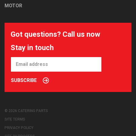
MOTOR
Got questions? Call us now
Stay in touch
SUBSCRIBE
© 2026 CATERING PARTS
SITE TERMS
PRIVACY POLICY