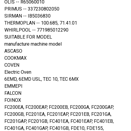
OLIS -- R65060010
PRIMUS -- 337230802050
SIRMAN -- IB5036830
THERMOPLAN -- 100.685, 71.41.01
WHIRLPOOL -- 771985012290
SUITABLE FOR MODEL
manufacture machine model
ASCASO
COOKMAX
COVEN
Electric Oven
6EMD, 6EMD USL, TEC 10, TEC 6MX
EMMEPI
FALCON
FOINOX
FC200EA, FC200EAP, FC200EB, FC200GA, FC200GAP,
FC200GB, FC201EA, FC201EAP, FC201EB, FC201GA,
FC201GAP, FC201GB, FC401EA, FC401EAP, FC401EB,
FC401GA, FC401GAP, FC401GB, FDE10, FDE155,