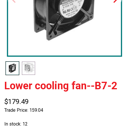
Lower cooling fan--B7-2
$179.49
Trade Price: 159.04
In stock: 12