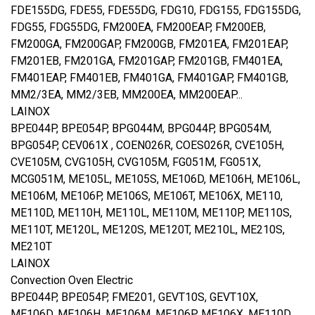
FDE155DG, FDE55, FDE55DG, FDG10, FDG155, FDG155DG,
FDG55, FDG55DG, FM200EA, FM200EAP, FM200EB,
FM200GA, FM200GAP, FM200GB, FM201EA, FM201EAP,
FM201EB, FM201GA, FM201GAP, FM201GB, FM401EA,
FM401EAP, FM401EB, FM401GA, FM401GAP, FM401GB,
MM2/3EA, MM2/3EB, MM200EA, MM200EAP...
LAINOX
BPE044P, BPE054P, BPG044M, BPG044P, BPG054M,
BPG054P, CEV061X , COEN026R, COES026R, CVE105H,
CVE105M, CVG105H, CVG105M, FG051M, FG051X,
MCG051M, ME105L, ME105S, ME106D, ME106H, ME106L,
ME106M, ME106P, ME106S, ME106T, ME106X, ME110,
ME110D, ME110H, ME110L, ME110M, ME110P, ME110S,
ME110T, ME120L, ME120S, ME120T, ME210L, ME210S,
ME210T
LAINOX
Convection Oven Electric
BPE044P, BPE054P, FME201, GEVT10S, GEVT10X,
ME106D, ME106H, ME106M, ME106P, ME106X, ME110D,