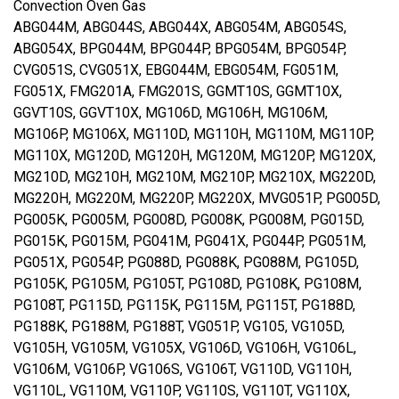
Convection Oven Gas
ABG044M, ABG044S, ABG044X, ABG054M, ABG054S,
ABG054X, BPG044M, BPG044P, BPG054M, BPG054P,
CVG051S, CVG051X, EBG044M, EBG054M, FG051M,
FG051X, FMG201A, FMG201S, GGMT10S, GGMT10X,
GGVT10S, GGVT10X, MG106D, MG106H, MG106M,
MG106P, MG106X, MG110D, MG110H, MG110M, MG110P,
MG110X, MG120D, MG120H, MG120M, MG120P, MG120X,
MG210D, MG210H, MG210M, MG210P, MG210X, MG220D,
MG220H, MG220M, MG220P, MG220X, MVG051P, PG005D,
PG005K, PG005M, PG008D, PG008K, PG008M, PG015D,
PG015K, PG015M, PG041M, PG041X, PG044P, PG051M,
PG051X, PG054P, PG088D, PG088K, PG088M, PG105D,
PG105K, PG105M, PG105T, PG108D, PG108K, PG108M,
PG108T, PG115D, PG115K, PG115M, PG115T, PG188D,
PG188K, PG188M, PG188T, VG051P, VG105, VG105D,
VG105H, VG105M, VG105X, VG106D, VG106H, VG106L,
VG106M, VG106P, VG106S, VG106T, VG110D, VG110H,
VG110L, VG110M, VG110P, VG110S, VG110T, VG110X,