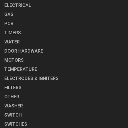
ELECTRICAL
GAS
PCB
TIMERS
WATER
DOOR HARDWARE
MOTORS
TEMPERATURE
ELECTRODES & IGNITERS
FILTERS
OTHER
WASHER
SWITCH
SWITCHES