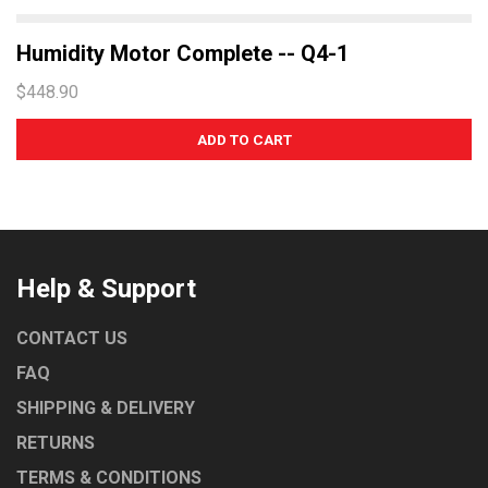
Humidity Motor Complete -- Q4-1
$448.90
Help & Support
CONTACT US
FAQ
SHIPPING & DELIVERY
RETURNS
TERMS & CONDITIONS