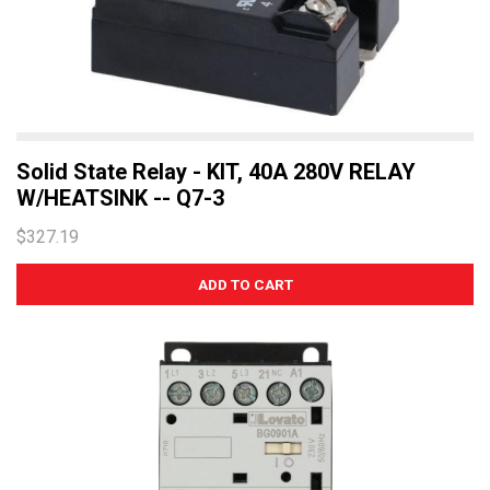
Solid State Relay - KIT, 40A 280V RELAY
W/HEATSINK -- Q7-3
$327.19