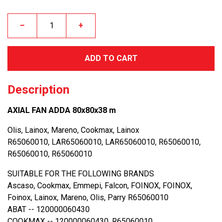
–
+
ADD TO CART
Description
AXIAL FAN ADDA 80x80x38 m
Olis, Lainox, Mareno, Cookmax, Lainox
R65060010, LAR65060010, LAR65060010, R65060010,
R65060010, R65060010
SUITABLE FOR THE FOLLOWING BRANDS
Ascaso, Cookmax, Emmepi, Falcon, FOINOX, FOINOX,
Foinox, Lainox, Mareno, Olis, Parry R65060010
ABAT -- 120000060430
COOKMAX -- 120000060430, R65060010