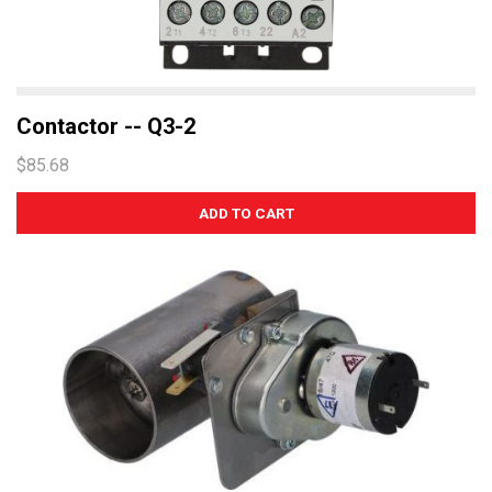
Contactor -- Q3-2
$85.68