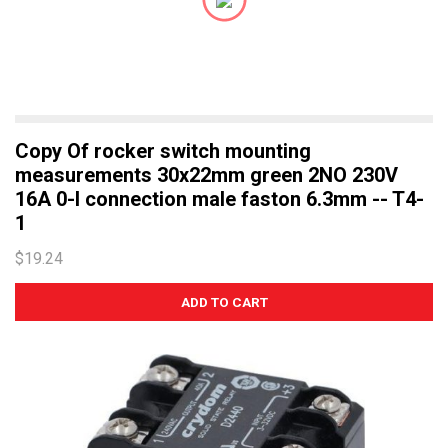
Copy Of rocker switch mounting
measurements 30x22mm green 2NO 230V
16A 0-I connection male faston 6.3mm -- T4-
1
$19.24