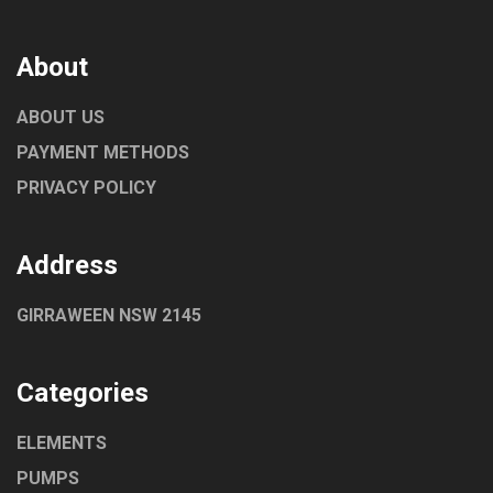
About
ABOUT US
PAYMENT METHODS
PRIVACY POLICY
Address
GIRRAWEEN NSW 2145
Categories
ELEMENTS
PUMPS