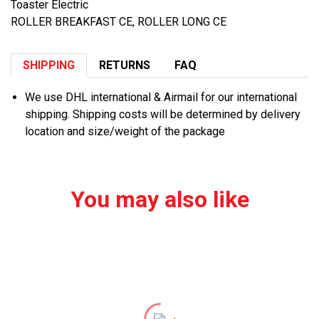
Toaster Electric
ROLLER BREAKFAST CE, ROLLER LONG CE
SHIPPING
RETURNS
FAQ
We use DHL international & Airmail for our international
shipping. Shipping costs will be determined by delivery
location and size/weight of the package
You may also like