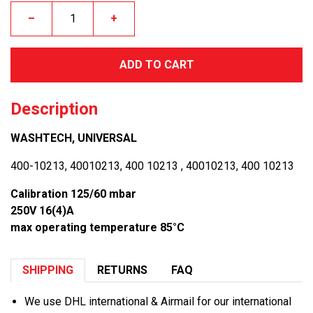
–
+
ADD TO CART
Description
WASHTECH, UNIVERSAL
400-10213, 40010213, 400 10213 , 40010213, 400 10213
Calibration 125/60 mbar
250V 16(4)A
max operating temperature 85°C
SHIPPING
RETURNS
FAQ
We use DHL international & Airmail for our international