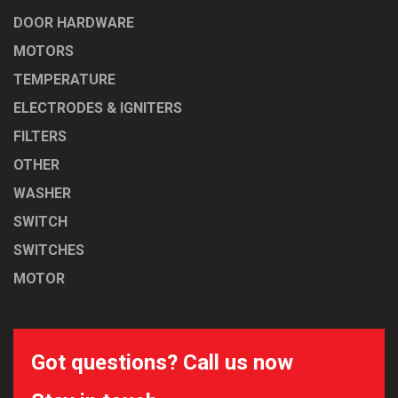
DOOR HARDWARE
MOTORS
TEMPERATURE
ELECTRODES & IGNITERS
FILTERS
OTHER
WASHER
SWITCH
SWITCHES
MOTOR
Got questions? Call us now