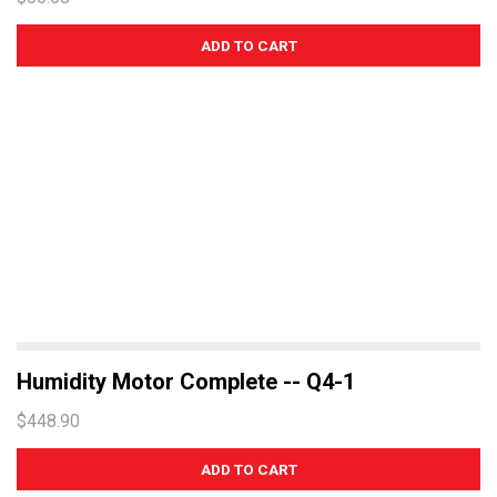
Humidity Motor Complete -- Q4-1
$448.90