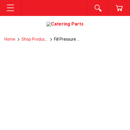
SEARCH
CA
MENU
Home
Shop Products
Fill Pressure switch -- Q7-2