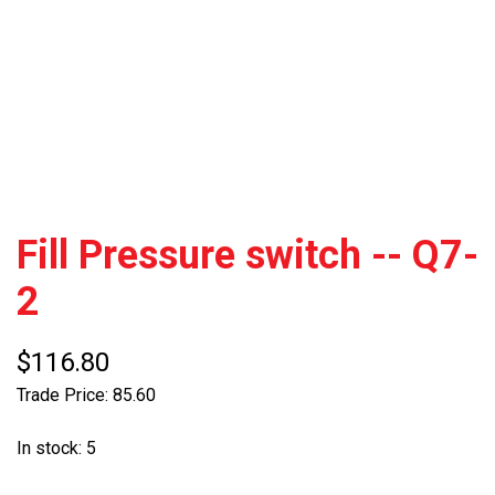
Fill Pressure switch -- Q7-
2
$116.80
Trade Price: 85.60
In stock: 5