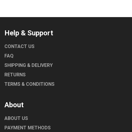
Help & Support
CONTACT US
FAQ
SHIPPING & DELIVERY
RETURNS
TERMS & CONDITIONS
About
ABOUT US
PAYMENT METHODS