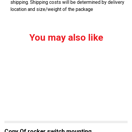
shipping. Shipping costs will be determined by delivery
location and size/weight of the package
You may also like
Copy Of rocker switch mounting