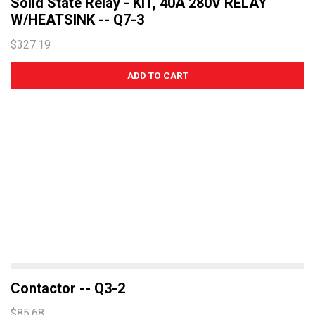
Solid State Relay - KIT, 40A 280V RELAY
W/HEATSINK -- Q7-3
$327.19
Contactor -- Q3-2
$85.68