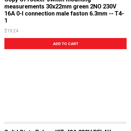
measurements 30x22mm green 2NO 230V
16A 0-I connection male faston 6.3mm -- T4-
1
$19.24