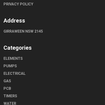
PRIVACY POLICY
Address
GIRRAWEEN NSW 2145
Categories
ELEMENTS
PUMPS
ELECTRICAL
GAS
PCB
TIMERS
WATER