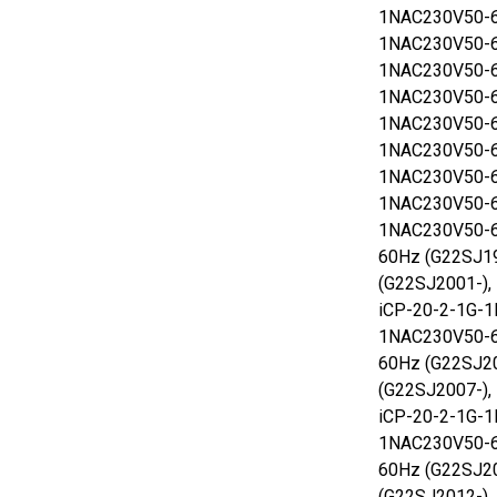
1NAC230V50-6
1NAC230V50-6
1NAC230V50-6
1NAC230V50-6
1NAC230V50-6
1NAC230V50-6
1NAC230V50-6
1NAC230V50-6
1NAC230V50-6
60Hz (G22SJ1
(G22SJ2001-),
iCP-20-2-1G-1
1NAC230V50-6
60Hz (G22SJ2
(G22SJ2007-),
iCP-20-2-1G-1
1NAC230V50-6
60Hz (G22SJ2
(G22SJ2012-),