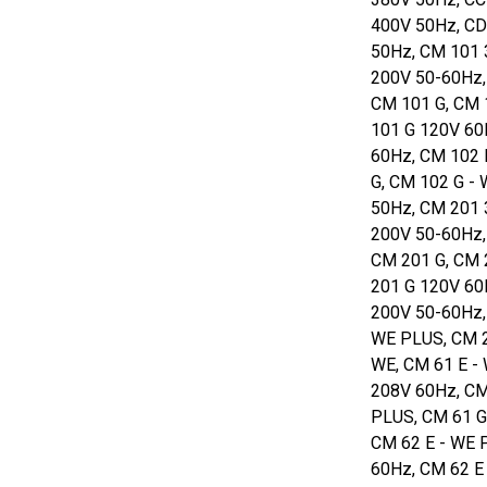
400V 50Hz, CD
50Hz, CM 101 
200V 50-60Hz,
CM 101 G, CM 
101 G 120V 60
60Hz, CM 102 
G, CM 102 G -
50Hz, CM 201 
200V 50-60Hz,
CM 201 G, CM 
201 G 120V 60
200V 50-60Hz,
WE PLUS, CM 2
WE, CM 61 E -
208V 60Hz, CM
PLUS, CM 61 G
CM 62 E - WE 
60Hz, CM 62 E