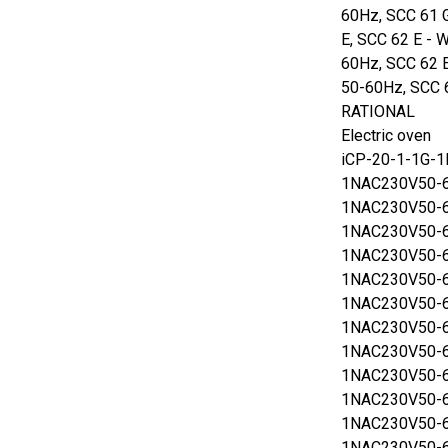
60Hz, SCC 61 
E, SCC 62 E - 
60Hz, SCC 62 
50-60Hz, SCC 
RATIONAL
Electric oven
iCP-20-1-1G-
1NAC230V50-6
1NAC230V50-6
1NAC230V50-6
1NAC230V50-6
1NAC230V50-6
1NAC230V50-6
1NAC230V50-6
1NAC230V50-6
1NAC230V50-6
1NAC230V50-6
1NAC230V50-6
1NAC230V50-6