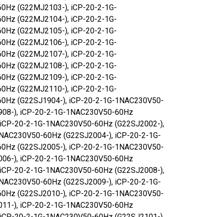
0Hz (G22MJ2103-), iCP-20-2-1G-
0Hz (G22MJ2104-), iCP-20-2-1G-
0Hz (G22MJ2105-), iCP-20-2-1G-
0Hz (G22MJ2106-), iCP-20-2-1G-
0Hz (G22MJ2107-), iCP-20-2-1G-
0Hz (G22MJ2108-), iCP-20-2-1G-
0Hz (G22MJ2109-), iCP-20-2-1G-
0Hz (G22MJ2110-), iCP-20-2-1G-
0Hz (G22SJ1904-), iCP-20-2-1G-1NAC230V50-
908-), iCP-20-2-1G-1NAC230V50-60Hz
 iCP-20-2-1G-1NAC230V50-60Hz (G22SJ2002-),
NAC230V50-60Hz (G22SJ2004-), iCP-20-2-1G-
0Hz (G22SJ2005-), iCP-20-2-1G-1NAC230V50-
006-), iCP-20-2-1G-1NAC230V50-60Hz
 iCP-20-2-1G-1NAC230V50-60Hz (G22SJ2008-),
NAC230V50-60Hz (G22SJ2009-), iCP-20-2-1G-
0Hz (G22SJ2010-), iCP-20-2-1G-1NAC230V50-
011-), iCP-20-2-1G-1NAC230V50-60Hz
 iCP-20-2-1G-1NAC230V50-60Hz (G22SJ2101-),