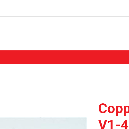
Copp
V1-4