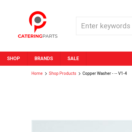
SHOP
BRANDS
SALE
Home
Shop Products
Copper Washer - -- V1-4