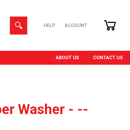
CART
SEARCH
HELP
ACCOUNT
ABOUT US
CONTACT US
er Washer - --