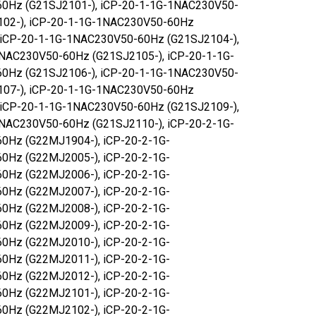
0Hz (G21SJ2101-), iCP-20-1-1G-1NAC230V50-
102-), iCP-20-1-1G-1NAC230V50-60Hz
 iCP-20-1-1G-1NAC230V50-60Hz (G21SJ2104-),
NAC230V50-60Hz (G21SJ2105-), iCP-20-1-1G-
0Hz (G21SJ2106-), iCP-20-1-1G-1NAC230V50-
107-), iCP-20-1-1G-1NAC230V50-60Hz
 iCP-20-1-1G-1NAC230V50-60Hz (G21SJ2109-),
NAC230V50-60Hz (G21SJ2110-), iCP-20-2-1G-
0Hz (G22MJ1904-), iCP-20-2-1G-
0Hz (G22MJ2005-), iCP-20-2-1G-
0Hz (G22MJ2006-), iCP-20-2-1G-
0Hz (G22MJ2007-), iCP-20-2-1G-
0Hz (G22MJ2008-), iCP-20-2-1G-
0Hz (G22MJ2009-), iCP-20-2-1G-
0Hz (G22MJ2010-), iCP-20-2-1G-
0Hz (G22MJ2011-), iCP-20-2-1G-
0Hz (G22MJ2012-), iCP-20-2-1G-
0Hz (G22MJ2101-), iCP-20-2-1G-
0Hz (G22MJ2102-), iCP-20-2-1G-