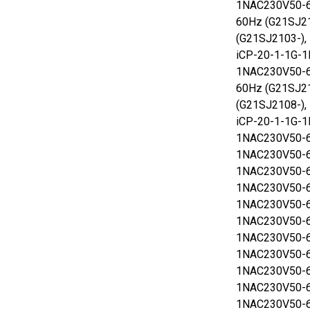
1NAC230V50-6
60Hz (G21SJ2
(G21SJ2103-),
iCP-20-1-1G-1
1NAC230V50-6
60Hz (G21SJ2
(G21SJ2108-),
iCP-20-1-1G-1
1NAC230V50-6
1NAC230V50-6
1NAC230V50-6
1NAC230V50-6
1NAC230V50-6
1NAC230V50-6
1NAC230V50-6
1NAC230V50-6
1NAC230V50-6
1NAC230V50-6
1NAC230V50-6