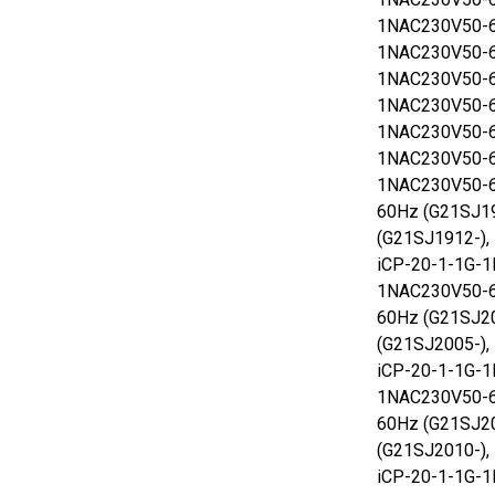
1NAC230V50-6
1NAC230V50-6
1NAC230V50-6
1NAC230V50-6
1NAC230V50-6
1NAC230V50-6
1NAC230V50-6
60Hz (G21SJ1
(G21SJ1912-),
iCP-20-1-1G-1
1NAC230V50-6
60Hz (G21SJ2
(G21SJ2005-),
iCP-20-1-1G-1
1NAC230V50-6
60Hz (G21SJ2
(G21SJ2010-),
iCP-20-1-1G-1