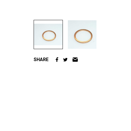
SHARE