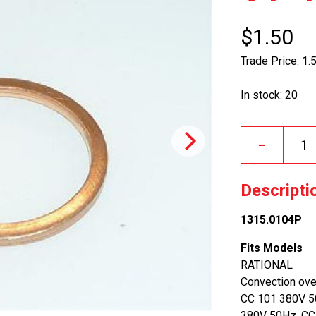
$1.50
Trade Price: 1.
In stock: 20
–
Descripti
1315.0104P
Fits Models
RATIONAL
Convection ov
CC 101 380V 5
380V 50Hz, CC