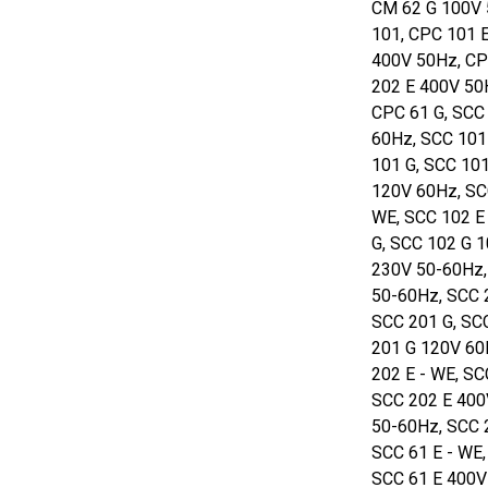
CM 62 G 100V 
101, CPC 101 
400V 50Hz, CP
202 E 400V 50
CPC 61 G, SCC 
60Hz, SCC 101
101 G, SCC 10
120V 60Hz, SC
WE, SCC 102 E
G, SCC 102 G 
230V 50-60Hz,
50-60Hz, SCC 
SCC 201 G, SC
201 G 120V 60
202 E - WE, S
SCC 202 E 400
50-60Hz, SCC 
SCC 61 E - WE
SCC 61 E 400V