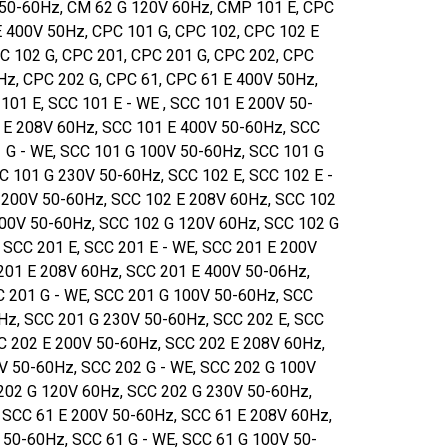
50-60Hz, CM 62 G 120V 60Hz, CMP 101 E, CPC
E 400V 50Hz, CPC 101 G, CPC 102, CPC 102 E
C 102 G, CPC 201, CPC 201 G, CPC 202, CPC
Hz, CPC 202 G, CPC 61, CPC 61 E 400V 50Hz,
101 E, SCC 101 E - WE , SCC 101 E 200V 50-
 E 208V 60Hz, SCC 101 E 400V 50-60Hz, SCC
1 G - WE, SCC 101 G 100V 50-60Hz, SCC 101 G
C 101 G 230V 50-60Hz, SCC 102 E, SCC 102 E -
 200V 50-60Hz, SCC 102 E 208V 60Hz, SCC 102
100V 50-60Hz, SCC 102 G 120V 60Hz, SCC 102 G
 SCC 201 E, SCC 201 E - WE, SCC 201 E 200V
201 E 208V 60Hz, SCC 201 E 400V 50-06Hz,
C 201 G - WE, SCC 201 G 100V 50-60Hz, SCC
Hz, SCC 201 G 230V 50-60Hz, SCC 202 E, SCC
CC 202 E 200V 50-60Hz, SCC 202 E 208V 60Hz,
V 50-60Hz, SCC 202 G - WE, SCC 202 G 100V
202 G 120V 60Hz, SCC 202 G 230V 50-60Hz,
, SCC 61 E 200V 50-60Hz, SCC 61 E 208V 60Hz,
 50-60Hz, SCC 61 G - WE, SCC 61 G 100V 50-