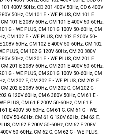
 101 400V 50Hz, CD 201 400V 50Hz, CD 6 400V
380V 50Hz, CM 101 E - WE PLUS, CM 101 E
 CM 101 E 208V 60Hz, CM 101 E 400V 50-60Hz,
101 G - WE PLUS, CM 101 G 100V 50-60Hz, CM
Hz, CM 102 E - WE PLUS, CM 102 E 200V 50-
E 208V 60Hz, CM 102 E 400V 50-60Hz, CM 102
 WE PLUS, CM 102 G 120V 60Hz, CM 20 380V
380V 50Hz, CM 201 E - WE PLUS, CM 201 E
 CM 201 E 208V 60Hz, CM 201 E 400V 50-60Hz,
201 G - WE PLUS, CM 201 G 100V 50-60Hz, CM
Hz, CM 202 E, CM 202 E - WE PLUS, CM 202 E
 CM 202 E 208V 60Hz, CM 202 G, CM 202 G -
02 G 120V 60Hz, CM 6 380V 50Hz, CM 61 E -
 WE PLUS, CM 61 E 200V 50-60Hz, CM 61 E
 61 E 400V 50-60Hz, CM 61 G, CM 61 G - WE
 100V 50-60Hz, CM 61 G 120V 60Hz, CM 62 E,
PLUS, CM 62 E 200V 50-60Hz, CM 62 E 208V
 400V 50-60Hz, CM 62 G, CM 62 G - WE PLUS,