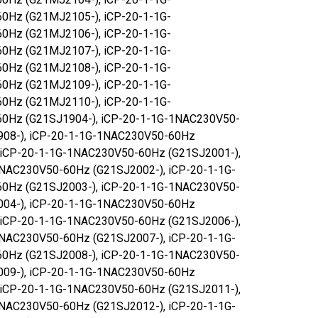
0Hz (G21MJ2105-), iCP-20-1-1G-
0Hz (G21MJ2106-), iCP-20-1-1G-
0Hz (G21MJ2107-), iCP-20-1-1G-
0Hz (G21MJ2108-), iCP-20-1-1G-
0Hz (G21MJ2109-), iCP-20-1-1G-
0Hz (G21MJ2110-), iCP-20-1-1G-
0Hz (G21SJ1904-), iCP-20-1-1G-1NAC230V50-
908-), iCP-20-1-1G-1NAC230V50-60Hz
 iCP-20-1-1G-1NAC230V50-60Hz (G21SJ2001-),
NAC230V50-60Hz (G21SJ2002-), iCP-20-1-1G-
0Hz (G21SJ2003-), iCP-20-1-1G-1NAC230V50-
004-), iCP-20-1-1G-1NAC230V50-60Hz
 iCP-20-1-1G-1NAC230V50-60Hz (G21SJ2006-),
NAC230V50-60Hz (G21SJ2007-), iCP-20-1-1G-
0Hz (G21SJ2008-), iCP-20-1-1G-1NAC230V50-
009-), iCP-20-1-1G-1NAC230V50-60Hz
 iCP-20-1-1G-1NAC230V50-60Hz (G21SJ2011-),
NAC230V50-60Hz (G21SJ2012-), iCP-20-1-1G-