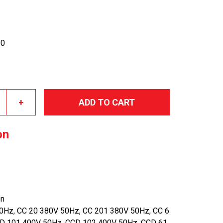
50
+
ADD TO CART
on
en
0Hz, CC 20 380V 50Hz, CC 201 380V 50Hz, CC 6
D 101 400V 50Hz, CCD 102 400V 50Hz, CCD 61