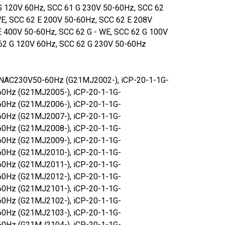
G 120V 60Hz, SCC 61 G 230V 50-60Hz, SCC 62
WE, SCC 62 E 200V 50-60Hz, SCC 62 E 208V
E 400V 50-60Hz, SCC 62 G - WE, SCC 62 G 100V
62 G 120V 60Hz, SCC 62 G 230V 50-60Hz
1NAC230V50-60Hz (G21MJ2002-), iCP-20-1-1G-
0Hz (G21MJ2005-), iCP-20-1-1G-
0Hz (G21MJ2006-), iCP-20-1-1G-
0Hz (G21MJ2007-), iCP-20-1-1G-
0Hz (G21MJ2008-), iCP-20-1-1G-
0Hz (G21MJ2009-), iCP-20-1-1G-
0Hz (G21MJ2010-), iCP-20-1-1G-
0Hz (G21MJ2011-), iCP-20-1-1G-
0Hz (G21MJ2012-), iCP-20-1-1G-
0Hz (G21MJ2101-), iCP-20-1-1G-
0Hz (G21MJ2102-), iCP-20-1-1G-
0Hz (G21MJ2103-), iCP-20-1-1G-
0Hz (G21MJ2104-), iCP-20-1-1G-