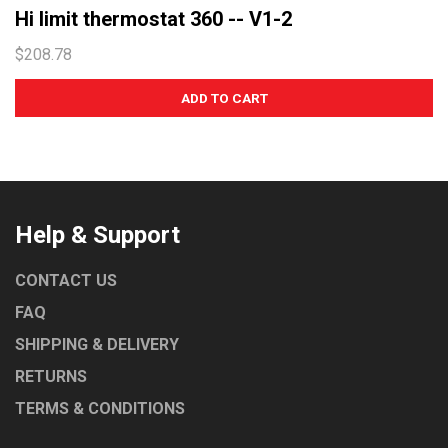
Hi limit thermostat 360 -- V1-2
$208.78
Help & Support
CONTACT US
FAQ
SHIPPING & DELIVERY
RETURNS
TERMS & CONDITIONS