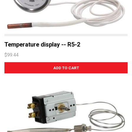
Temperature display -- R5-2
$99.44