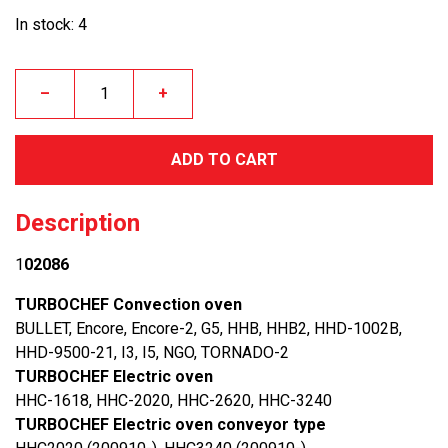
In stock: 4
–
+
ADD TO CART
Description
1
02086
TURBOCHEF Convection oven
BULLET, Encore, Encore-2, G5, HHB, HHB2, HHD-1002B,
HHD-9500-21, I3, I5, NGO, TORNADO-2
TURBOCHEF Electric oven
HHC-1618, HHC-2020, HHC-2620, HHC-3240
TURBOCHEF Electric oven conveyor type