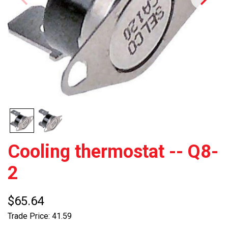
Cooling thermostat -- Q8-
2
$65.64
Trade Price: 41.59