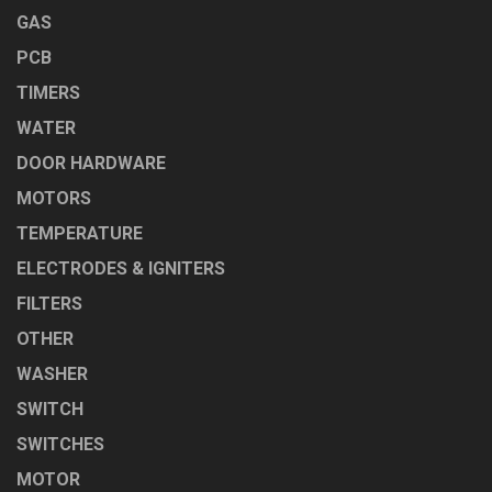
GAS
PCB
TIMERS
WATER
DOOR HARDWARE
MOTORS
TEMPERATURE
ELECTRODES & IGNITERS
FILTERS
OTHER
WASHER
SWITCH
SWITCHES
MOTOR