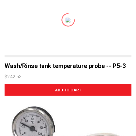
Wash/Rinse tank temperature probe -- P5-3
$242.53