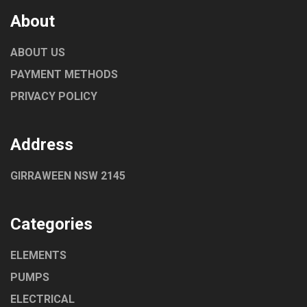
About
ABOUT US
PAYMENT METHODS
PRIVACY POLICY
Address
GIRRAWEEN NSW 2145
Categories
ELEMENTS
PUMPS
ELECTRICAL