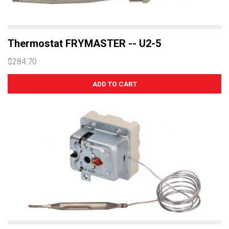
Thermostat FRYMASTER -- U2-5
$284.70