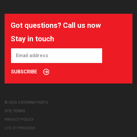
Got questions? Call us now
Stay in touch
SUBSCRIBE
© 2026 CATERING PARTS
SITE TERMS
PRIVACY POLICY
SITE BY
PROCESS