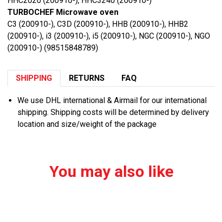
HHC2020 (200910-), HHC3240 (200910-)
TURBOCHEF Microwave oven
C3 (200910-), C3D (200910-), HHB (200910-), HHB2
(200910-), i3 (200910-), i5 (200910-), NGC (200910-), NGO
(200910-) (98515848789)
SHIPPING
RETURNS
FAQ
We use DHL international & Airmail for our international
shipping. Shipping costs will be determined by delivery
location and size/weight of the package
You may also like